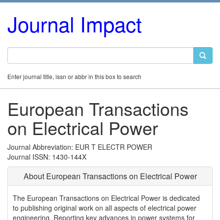
Journal Impact
Enter journal title, issn or abbr in this box to search
European Transactions
on Electrical Power
Journal Abbreviation: EUR T ELECTR POWER
Journal ISSN: 1430-144X
About European Transactions on Electrical Power
The European Transactions on Electrical Power is dedicated
to publishing original work on all aspects of electrical power
engineering. Reporting key advances in power systems for