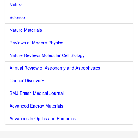
Nature
Science
Nature Materials
Reviews of Modern Physics
Nature Reviews Molecular Cell Biology
Annual Review of Astronomy and Astrophysics
Cancer Discovery
BMJ-British Medical Journal
Advanced Energy Materials
Advances in Optics and Photonics