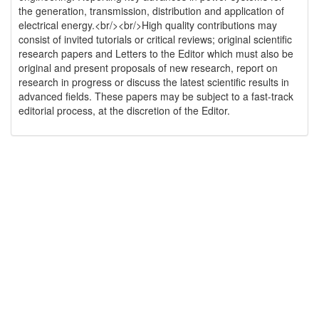
the generation, transmission, distribution and application of
electrical energy.<br/><br/>High quality contributions may
consist of invited tutorials or critical reviews; original scientific
research papers and Letters to the Editor which must also be
original and present proposals of new research, report on
research in progress or discuss the latest scientific results in
advanced fields. These papers may be subject to a fast-track
editorial process, at the discretion of the Editor.