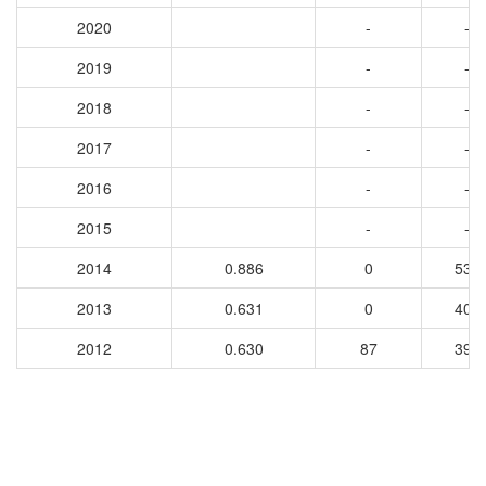
2020
-
-
2019
-
-
2018
-
-
2017
-
-
2016
-
-
2015
-
-
2014
0.886
0
535
2013
0.631
0
409
2012
0.630
87
395