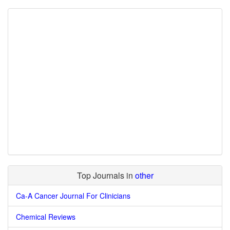
Top Journals in
other
Ca-A Cancer Journal For Clinicians
Chemical Reviews