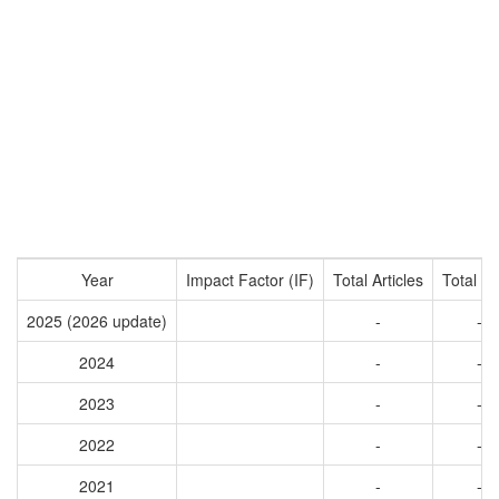
Year
Impact Factor (IF)
Total Articles
Total Ci
2025 (2026 update)
-
-
2024
-
-
2023
-
-
2022
-
-
2021
-
-