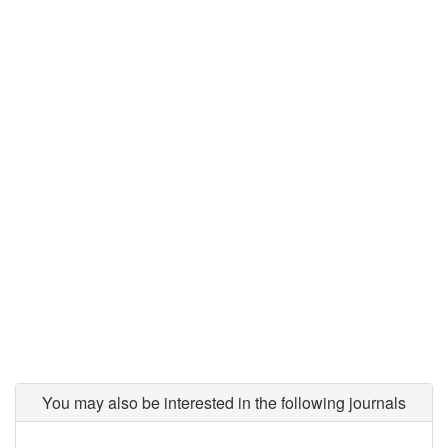
You may also be interested in the following journals