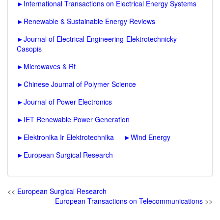
►
International Transactions on Electrical Energy Systems
►
Renewable & Sustainable Energy Reviews
►
Journal of Electrical Engineering-Elektrotechnicky
Casopis
►
Microwaves & Rf
►
Chinese Journal of Polymer Science
►
Journal of Power Electronics
►
IET Renewable Power Generation
►
Elektronika Ir Elektrotechnika
►
Wind Energy
►
European Surgical Research
<<
European Surgical Research
European Transactions on Telecommunications
>>