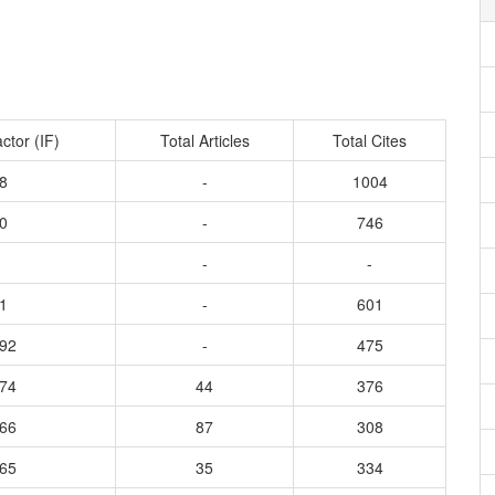
ctor (IF)
Total Articles
Total Cites
8
-
1004
0
-
746
-
-
1
-
601
992
-
475
574
44
376
766
87
308
365
35
334