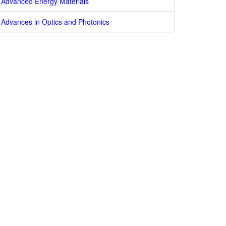
Advanced Energy Materials
Advances in Optics and Photonics