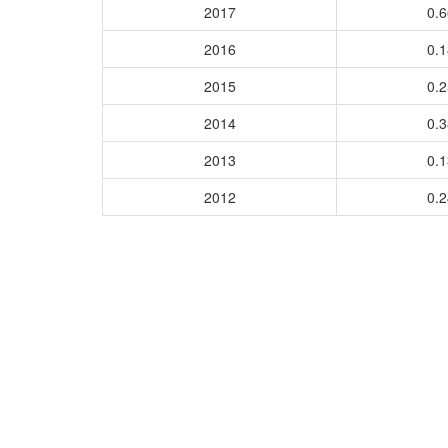
2017
0.
2016
0.
2015
0.
2014
0.
2013
0.
2012
0.