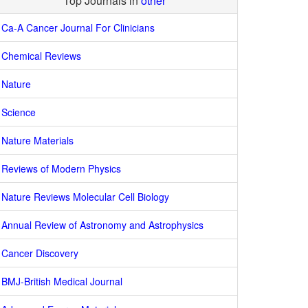
Top Journals in
other
Ca-A Cancer Journal For Clinicians
Chemical Reviews
Nature
Science
Nature Materials
Reviews of Modern Physics
Nature Reviews Molecular Cell Biology
Annual Review of Astronomy and Astrophysics
Cancer Discovery
BMJ-British Medical Journal