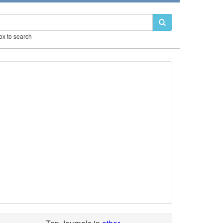
box to search