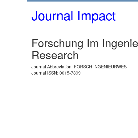
Journal Impact
Forschung Im Ingeni
Research
Journal Abbreviation: FORSCH INGENIEURWES
Journal ISSN: 0015-7899