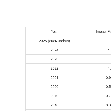
Year
Impact Fa
2025 (2026 update)
1.
2024
1.
2023
2022
1.
2021
0.
2020
0.
2019
0.
2018
0.