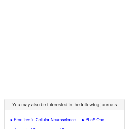
You may also be interested in the following journals
►
Frontiers in Cellular Neuroscience
►
PLoS One