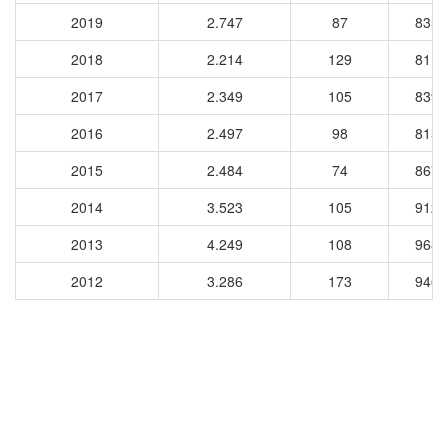
2019
2.747
87
8356
2018
2.214
129
8113
2017
2.349
105
8399
2016
2.497
98
8156
2015
2.484
74
8674
2014
3.523
105
9124
2013
4.249
108
9689
2012
3.286
173
9463