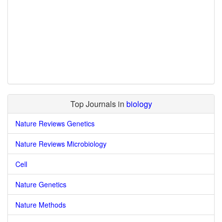
Top Journals in
biology
Nature Reviews Genetics
Nature Reviews Microbiology
Cell
Nature Genetics
Nature Methods