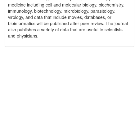
medicine including cell and molecular biology, biochemistry,
immunology, biotechnology, microbiology, parasitology,
virology, and data that include movies, databases, or
bioinformatics will be published after peer review. The journal
also publishes a variety of data that are useful to scientists
and physicians.