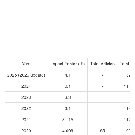
Year
Impact Factor (IF)
Total Articles
Total Ci
2025 (2026 update)
4.1
-
1324
2024
3.1
-
1145
2023
3.3
-
-
2022
3.1
-
1148
2021
3.115
-
1172
2020
4.009
95
1037