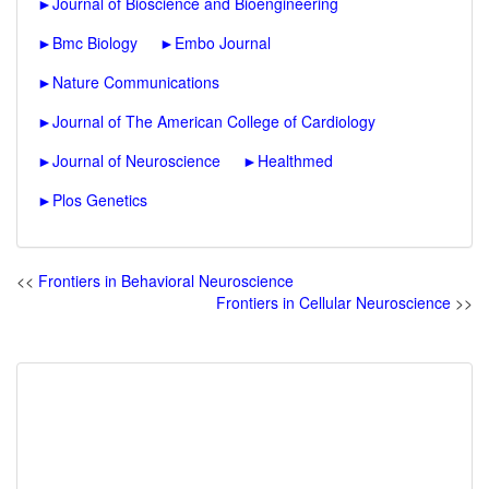
►
Journal of Bioscience and Bioengineering
►
Bmc Biology
►
Embo Journal
►
Nature Communications
►
Journal of The American College of Cardiology
►
Journal of Neuroscience
►
Healthmed
►
Plos Genetics
<<
Frontiers in Behavioral Neuroscience
Frontiers in Cellular Neuroscience
>>