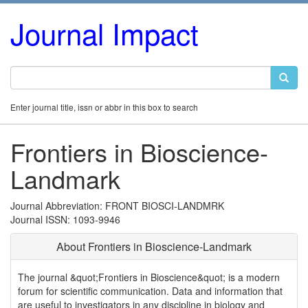
Journal Impact
Enter journal title, issn or abbr in this box to search
Frontiers in Bioscience-
Landmark
Journal Abbreviation: FRONT BIOSCI-LANDMRK
Journal ISSN: 1093-9946
About Frontiers in Bioscience-Landmark
The journal &quot;Frontiers in Bioscience&quot; is a modern
forum for scientific communication. Data and information that
are useful to investigators in any discipline in biology and