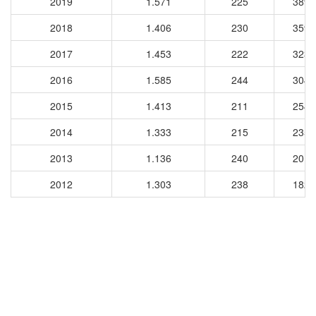
2019
1.571
225
3896
2018
1.406
230
3596
2017
1.453
222
3237
2016
1.585
244
3043
2015
1.413
211
2540
2014
1.333
215
2359
2013
1.136
240
2012
2012
1.303
238
1821