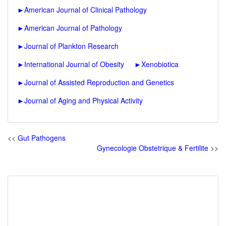
►
American Journal of Clinical Pathology
►
American Journal of Pathology
►
Journal of Plankton Research
►
International Journal of Obesity
►
Xenobiotica
►
Journal of Assisted Reproduction and Genetics
►
Journal of Aging and Physical Activity
<<
Gut Pathogens
Gynecologie Obstetrique & Fertilite
>>