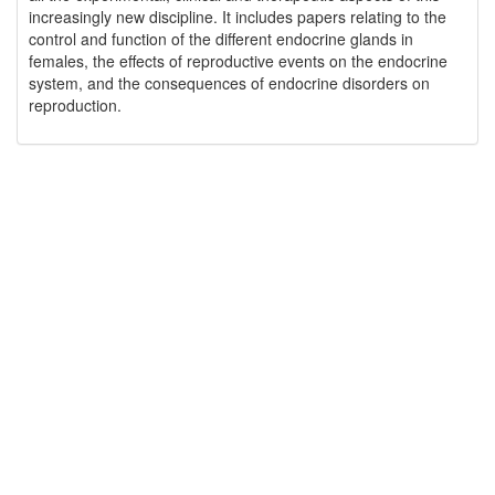
increasingly new discipline. It includes papers relating to the
control and function of the different endocrine glands in
females, the effects of reproductive events on the endocrine
system, and the consequences of endocrine disorders on
reproduction.