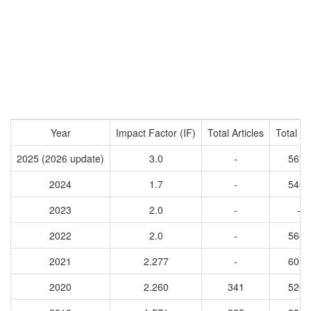
Year
Impact Factor (IF)
Total Articles
Total Ci
2025 (2026 update)
3.0
-
5674
2024
1.7
-
5400
2023
2.0
-
-
2022
2.0
-
5668
2021
2.277
-
6017
2020
2.260
341
5268