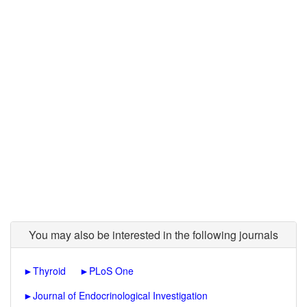
You may also be interested in the following journals
►
Thyroid
►
PLoS One
►
Journal of Endocrinological Investigation