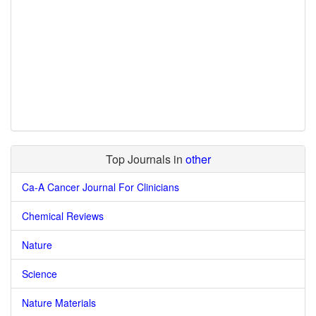
Top Journals in
other
Ca-A Cancer Journal For Clinicians
Chemical Reviews
Nature
Science
Nature Materials