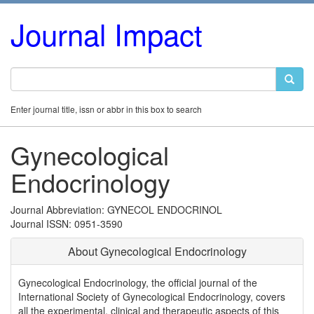
Journal Impact
Enter journal title, issn or abbr in this box to search
Gynecological
Endocrinology
Journal Abbreviation: GYNECOL ENDOCRINOL
Journal ISSN: 0951-3590
About Gynecological Endocrinology
Gynecological Endocrinology, the official journal of the
International Society of Gynecological Endocrinology, covers
all the experimental, clinical and therapeutic aspects of this