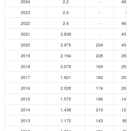
2024
2.2
-
4645
2023
2.2
-
-
2022
2.6
-
4644
2021
2.838
-
4576
2020
2.975
234
4050
2019
2.194
228
2889
2018
2.078
169
2503
2017
1.921
182
2080
2016
2.028
174
2007
2015
1.575
186
1490
2014
1.438
210
1214
2013
1.172
143
889