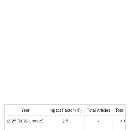
Year
Impact Factor (IF)
Total Articles
Total Ci
2025 (2026 update)
2.5
-
4911