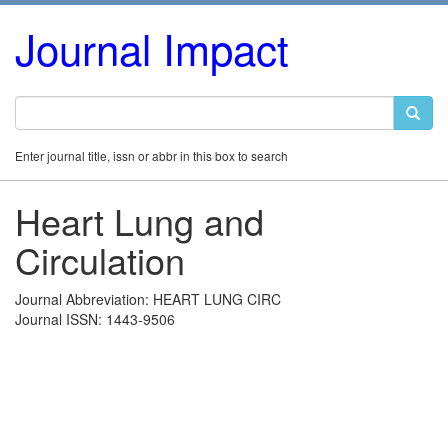
Journal Impact
Enter journal title, issn or abbr in this box to search
Heart Lung and
Circulation
Journal Abbreviation: HEART LUNG CIRC
Journal ISSN: 1443-9506