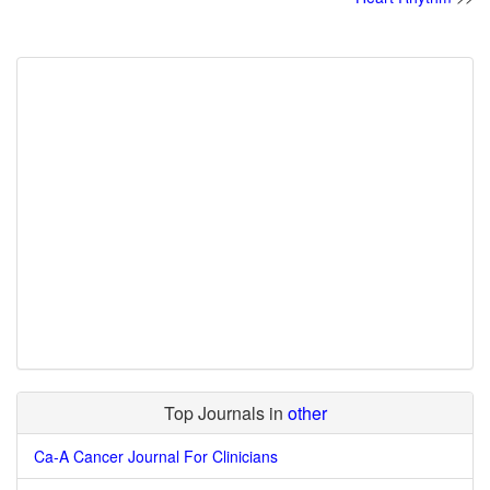
Top Journals in
other
Ca-A Cancer Journal For Clinicians