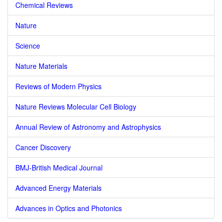
Chemical Reviews
Nature
Science
Nature Materials
Reviews of Modern Physics
Nature Reviews Molecular Cell Biology
Annual Review of Astronomy and Astrophysics
Cancer Discovery
BMJ-British Medical Journal
Advanced Energy Materials
Advances in Optics and Photonics