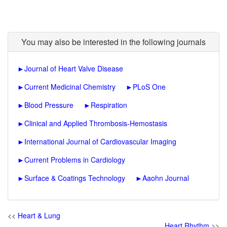
You may also be interested in the following journals
►
Journal of Heart Valve Disease
►
Current Medicinal Chemistry
►
PLoS One
►
Blood Pressure
►
Respiration
►
Clinical and Applied Thrombosis-Hemostasis
►
International Journal of Cardiovascular Imaging
►
Current Problems in Cardiology
►
Surface & Coatings Technology
►
Aaohn Journal
<<
Heart & Lung
Heart Rhythm
>>