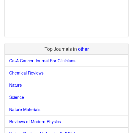
Top Journals in
other
Ca-A Cancer Journal For Clinicians
Chemical Reviews
Nature
Science
Nature Materials
Reviews of Modern Physics