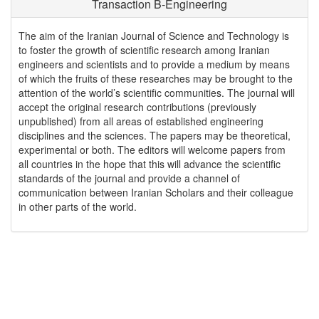
Transaction B-Engineering
The aim of the Iranian Journal of Science and Technology is
to foster the growth of scientific research among Iranian
engineers and scientists and to provide a medium by means
of which the fruits of these researches may be brought to the
attention of the world’s scientific communities. The journal will
accept the original research contributions (previously
unpublished) from all areas of established engineering
disciplines and the sciences. The papers may be theoretical,
experimental or both. The editors will welcome papers from
all countries in the hope that this will advance the scientific
standards of the journal and provide a channel of
communication between Iranian Scholars and their colleague
in other parts of the world.