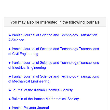
You may also be interested in the following journals
►
Iranian Journal of Science and Technology Transaction
A-Science
►
Iranian Journal of Science and Technology-Transactions
of Civil Engineering
►
Iranian Journal of Science and Technology-Transactions
of Electrical Engineering
►
Iranian Journal of Science and Technology-Transactions
of Mechanical Engineering
►
Journal of the Iranian Chemical Society
►
Bulletin of the Iranian Mathematical Society
►
Iranian Polymer Journal