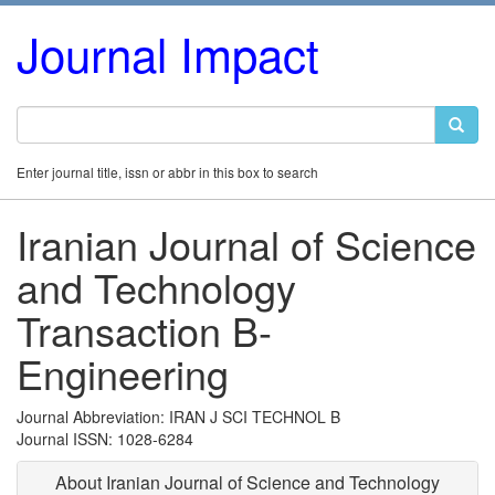
Journal Impact
Enter journal title, issn or abbr in this box to search
Iranian Journal of Science
and Technology
Transaction B-
Engineering
Journal Abbreviation: IRAN J SCI TECHNOL B
Journal ISSN: 1028-6284
About Iranian Journal of Science and Technology