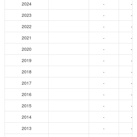
2024
-
-
2023
-
-
2022
-
-
2021
-
-
2020
-
-
2019
-
-
2018
-
-
2017
-
-
2016
-
-
2015
-
-
2014
-
-
2013
-
-