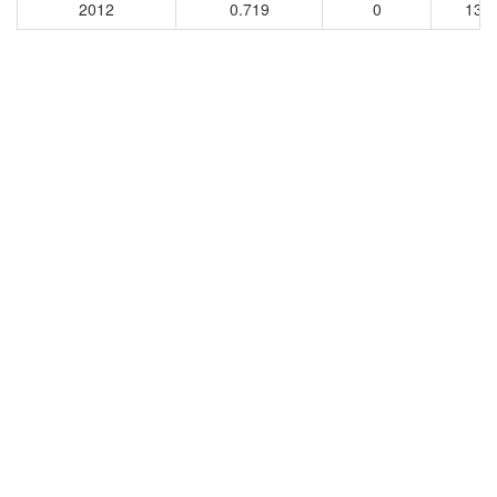
2012
0.719
0
135