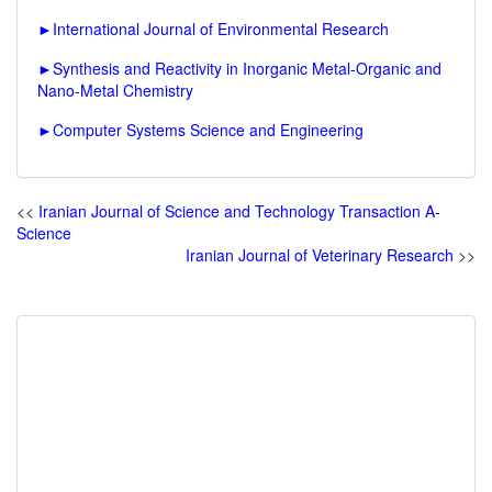
►
International Journal of Environmental Research
►
Synthesis and Reactivity in Inorganic Metal-Organic and
Nano-Metal Chemistry
►
Computer Systems Science and Engineering
<<
Iranian Journal of Science and Technology Transaction A-
Science
Iranian Journal of Veterinary Research
>>