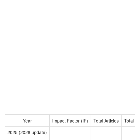
Year
Impact Factor (IF)
Total Articles
Total Ci
2025 (2026 update)
-
-