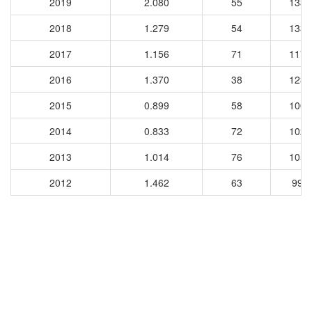
2019
2.080
55
1331
2018
1.279
54
1334
2017
1.156
71
1176
2016
1.370
38
1232
2015
0.899
58
1002
2014
0.833
72
1027
2013
1.014
76
1054
2012
1.462
63
993