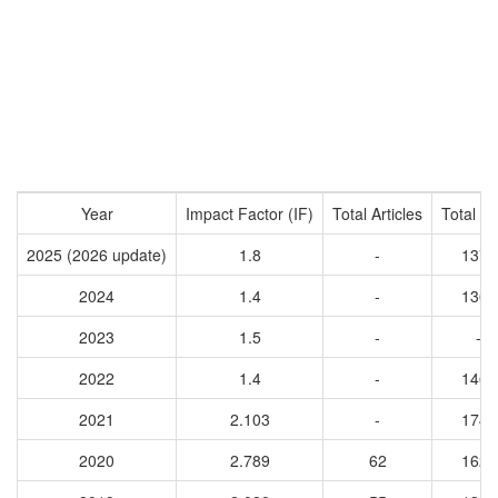
Year
Impact Factor (IF)
Total Articles
Total Ci
2025 (2026 update)
1.8
-
1371
2024
1.4
-
1365
2023
1.5
-
-
2022
1.4
-
1465
2021
2.103
-
1745
2020
2.789
62
1623