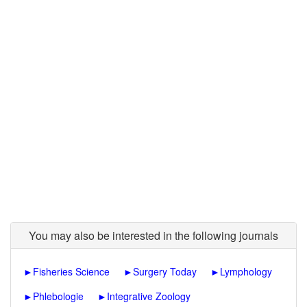
You may also be interested in the following journals
►
Fisheries Science
►
Surgery Today
►
Lymphology
►
Phlebologie
►
Integrative Zoology