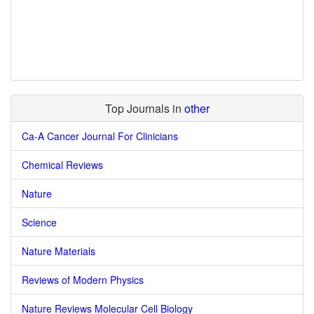
Top Journals in
other
Ca-A Cancer Journal For Clinicians
Chemical Reviews
Nature
Science
Nature Materials
Reviews of Modern Physics
Nature Reviews Molecular Cell Biology