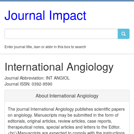
Journal Impact
Enter journal title, issn or abbr in this box to search
International Angiology
Journal Abbreviation: INT ANGIOL
Journal ISSN: 0392-9590
About International Angiology
The journal International Angiology publishes scientific papers
on angiology. Manuscripts may be submitted in the form of
editorials, original articles, review articles, case reports,
therapeutical notes, special articles and letters to the Editor.
<br/>Manuscripts are expected to comply with the instructions