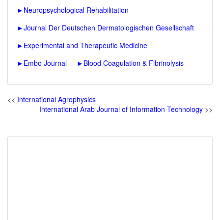
►
Neuropsychological Rehabilitation
►
Journal Der Deutschen Dermatologischen Gesellschaft
►
Experimental and Therapeutic Medicine
►
Embo Journal
►
Blood Coagulation & Fibrinolysis
<<
International Agrophysics
International Arab Journal of Information Technology
>>