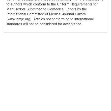
to authors which conform to the Uniform Requirements for
Manuscripts Submitted to Biomedical Editors by the
International Committee of Medical Journal Editors
(www.icmje.org). Articles not conforming to international
standards will not be considered for acceptance.