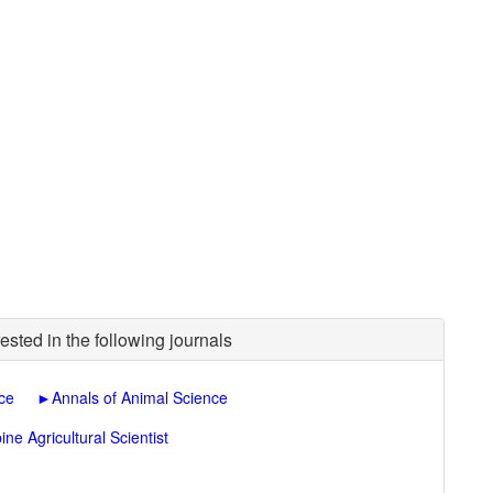
ested in the following journals
nce
►
Annals of Animal Science
pine Agricultural Scientist