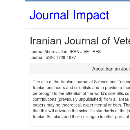
Journal Impact
Iranian Journal of Ve
Journal Abbreviation: IRAN J VET RES
Journal ISSN: 1728-1997
About Iranian Jou
The aim of the Iranian Journal of Science and Techno
Iranian engineers and scientists and to provide a m
be brought to the attention of the world’s scientific c
contributions (previously unpublished) from all areas
papers may be theoretical, experimental or both. The
that this will advance the scientific standards of th
Iranian Scholars and their colleague in other parts of