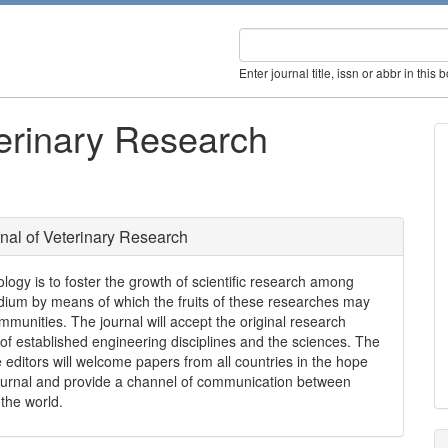
Enter journal title, issn or abbr in this 
terinary Research
rnal of Veterinary Research
logy is to foster the growth of scientific research among
edium by means of which the fruits of these researches may
ommunities. The journal will accept the original research
 of established engineering disciplines and the sciences. The
 editors will welcome papers from all countries in the hope
e journal and provide a channel of communication between
 the world.