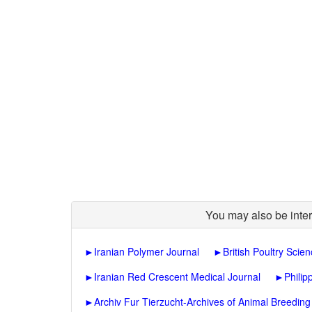
You may also be inter
►
Iranian Polymer Journal
►
British Poultry Scie
►
Iranian Red Crescent Medical Journal
►
Philip
►
Archiv Fur Tierzucht-Archives of Animal Breeding