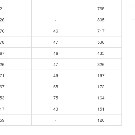
2
-
765
226
-
805
376
46
717
978
47
536
667
46
435
526
47
326
171
49
197
167
65
172
253
75
164
217
43
151
159
-
120