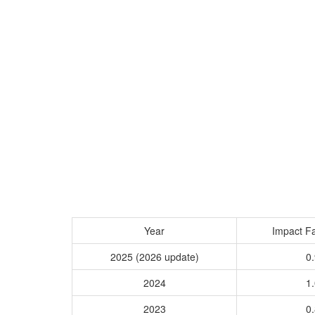
Year
Impact Fa
2025 (2026 update)
0.
2024
1.
2023
0.