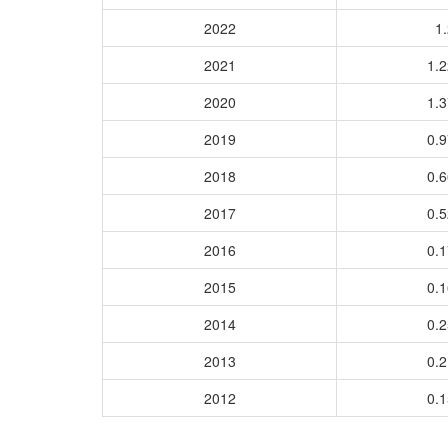
2022
1.
2021
1.
2020
1.
2019
0.
2018
0.
2017
0.
2016
0.
2015
0.
2014
0.
2013
0.
2012
0.