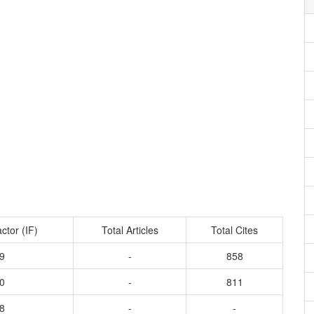
ctor (IF)
Total Articles
Total Cites
9
-
858
0
-
811
8
-
-