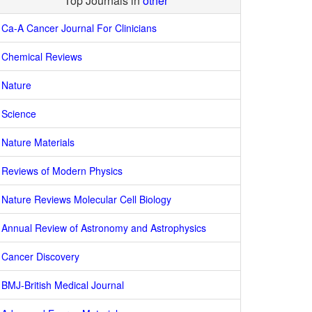
Top Journals in
other
Ca-A Cancer Journal For Clinicians
Chemical Reviews
Nature
Science
Nature Materials
Reviews of Modern Physics
Nature Reviews Molecular Cell Biology
Annual Review of Astronomy and Astrophysics
Cancer Discovery
BMJ-British Medical Journal