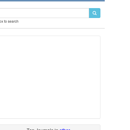
box to search