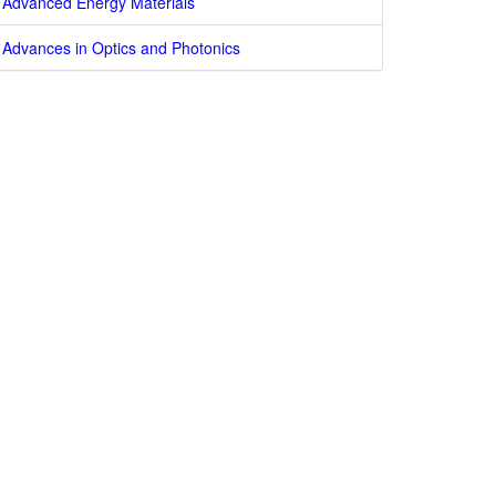
Advanced Energy Materials
Advances in Optics and Photonics