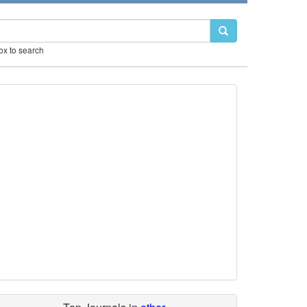
box to search