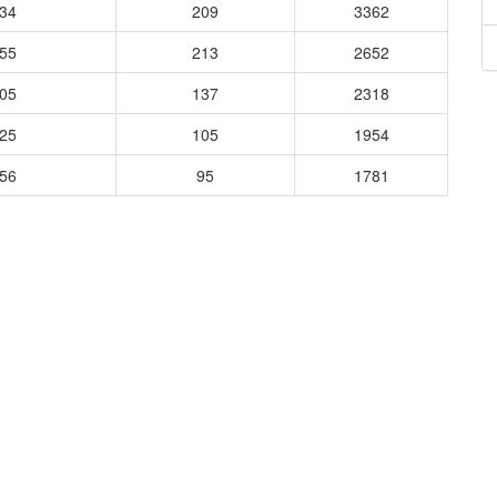
734
209
3362
955
213
2652
005
137
2318
925
105
1954
056
95
1781