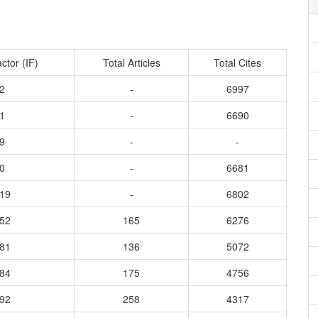
ctor (IF)
Total Articles
Total Cites
2
-
6997
1
-
6690
9
-
-
0
-
6681
219
-
6802
852
165
6276
781
136
5072
684
175
4756
792
258
4317