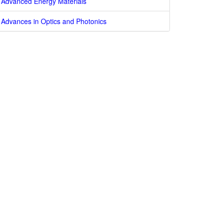
Advanced Energy Materials
Advances in Optics and Photonics