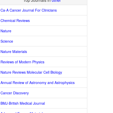
Top Journals in
other
Ca-A Cancer Journal For Clinicians
Chemical Reviews
Nature
Science
Nature Materials
Reviews of Modern Physics
Nature Reviews Molecular Cell Biology
Annual Review of Astronomy and Astrophysics
Cancer Discovery
BMJ-British Medical Journal