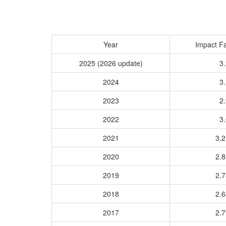
Year
Impact Fa
2025 (2026 update)
3.
2024
3.
2023
2.
2022
3.
2021
3.
2020
2.
2019
2.
2018
2.
2017
2.