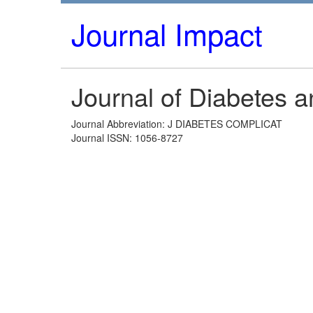
Journal Impact
Journal of Diabetes a
Journal Abbreviation: J DIABETES COMPLICAT
Journal ISSN: 1056-8727