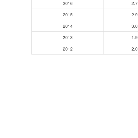
2016
2.
2015
2.
2014
3.
2013
1.
2012
2.