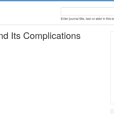
Enter journal title, issn or abbr in this 
nd Its Complications