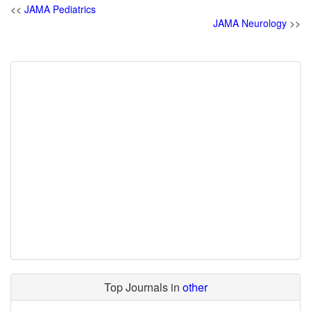
<<
JAMA Pediatrics
JAMA Neurology
>>
Top Journals in
other