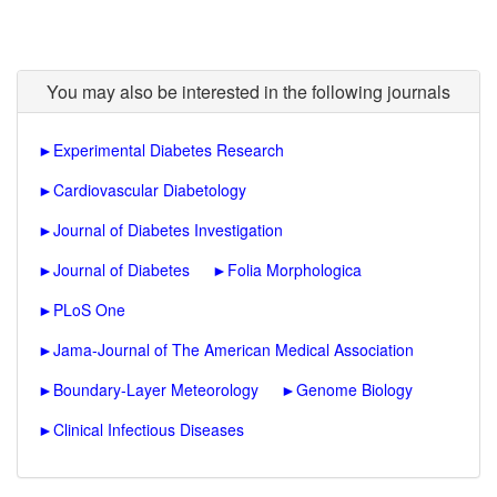
You may also be interested in the following journals
►
Experimental Diabetes Research
►
Cardiovascular Diabetology
►
Journal of Diabetes Investigation
►
Journal of Diabetes
►
Folia Morphologica
►
PLoS One
►
Jama-Journal of The American Medical Association
►
Boundary-Layer Meteorology
►
Genome Biology
►
Clinical Infectious Diseases