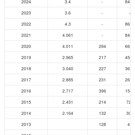
2024
3.4
-
8424
2023
3.6
-
-
2022
4.3
-
8681
2021
4.061
-
8467
2020
4.011
294
6686
2019
2.965
217
4503
2018
3.040
227
3653
2017
2.885
231
2650
2016
2.717
396
1582
2015
2.431
214
728
2014
2.164
132
301
2013
128
41