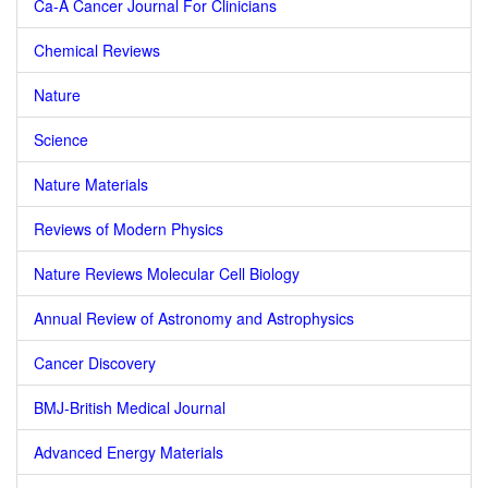
Ca-A Cancer Journal For Clinicians
Chemical Reviews
Nature
Science
Nature Materials
Reviews of Modern Physics
Nature Reviews Molecular Cell Biology
Annual Review of Astronomy and Astrophysics
Cancer Discovery
BMJ-British Medical Journal
Advanced Energy Materials