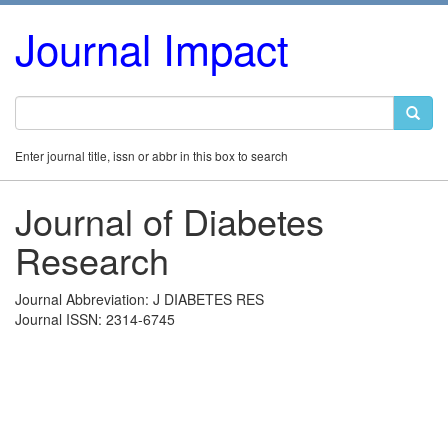
Journal Impact
Enter journal title, issn or abbr in this box to search
Journal of Diabetes
Research
Journal Abbreviation: J DIABETES RES
Journal ISSN: 2314-6745