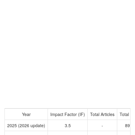
Year
Impact Factor (IF)
Total Articles
Total Ci
2025 (2026 update)
3.5
-
8972