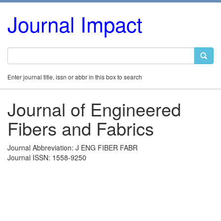
Journal Impact
Enter journal title, issn or abbr in this box to search
Journal of Engineered
Fibers and Fabrics
Journal Abbreviation: J ENG FIBER FABR
Journal ISSN: 1558-9250