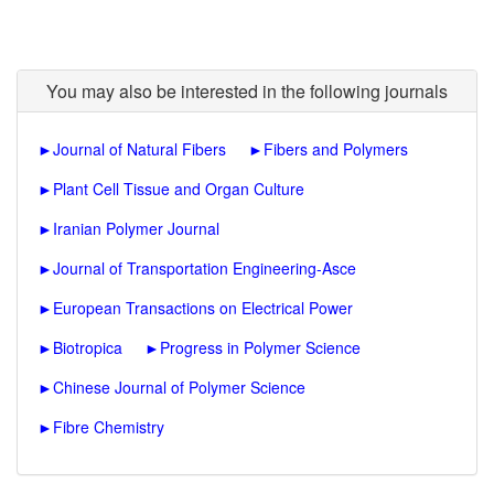
You may also be interested in the following journals
►
Journal of Natural Fibers
►
Fibers and Polymers
►
Plant Cell Tissue and Organ Culture
►
Iranian Polymer Journal
►
Journal of Transportation Engineering-Asce
►
European Transactions on Electrical Power
►
Biotropica
►
Progress in Polymer Science
►
Chinese Journal of Polymer Science
►
Fibre Chemistry