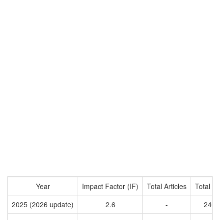
Year
Impact Factor (IF)
Total Articles
Total Ci
2025 (2026 update)
2.6
-
2403