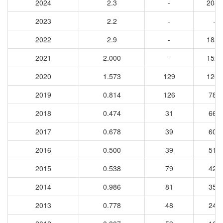
2024
2.3
-
2085
2023
2.2
-
-
2022
2.9
-
1820
2021
2.000
-
1528
2020
1.573
129
1261
2019
0.814
126
780
2018
0.474
31
662
2017
0.678
39
609
2016
0.500
39
514
2015
0.538
79
425
2014
0.986
81
359
2013
0.778
48
247