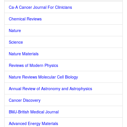
Ca-A Cancer Journal For Clinicians
Chemical Reviews
Nature
Science
Nature Materials
Reviews of Modern Physics
Nature Reviews Molecular Cell Biology
Annual Review of Astronomy and Astrophysics
Cancer Discovery
BMJ-British Medical Journal
Advanced Energy Materials