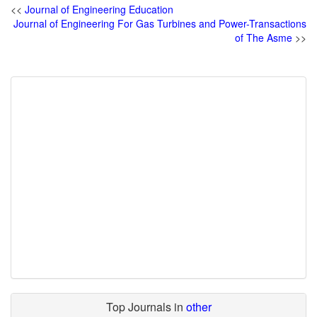
<<
Journal of Engineering Education
Journal of Engineering For Gas Turbines and Power-Transactions
of The Asme
>>
Top Journals in
other