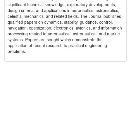
significant technical knowledge, exploratory developments,
design criteria, and applications in aeronautics, astronautics,
celestial mechanics, and related fields. The Journal publishes
qualified papers on dynamics, stability, guidance, control,
navigation, optimization, electronics, avionics, and information
processing related to aeronautical, astronautical, and marine
systems. Papers are sought which demonstrate the
application of recent research to practical engineering
problems.