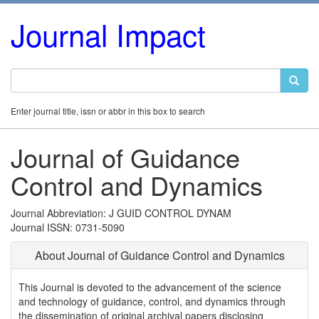
Journal Impact
Enter journal title, issn or abbr in this box to search
Journal of Guidance
Control and Dynamics
Journal Abbreviation: J GUID CONTROL DYNAM
Journal ISSN: 0731-5090
About Journal of Guidance Control and Dynamics
This Journal is devoted to the advancement of the science
and technology of guidance, control, and dynamics through
the dissemination of original archival papers disclosing