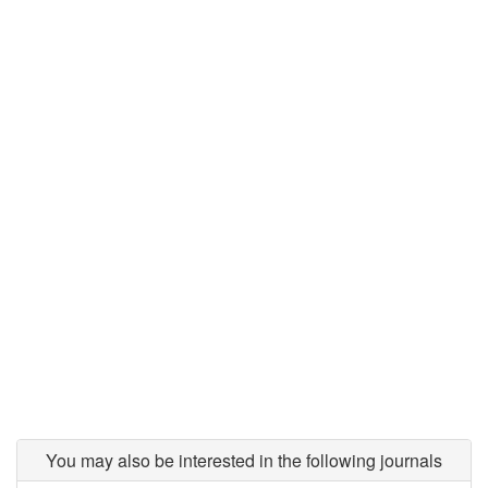
You may also be interested in the following journals