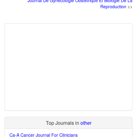
Journal De Gynecologie Obstetrique Et Biologie De La
Reproduction
>>
Top Journals in
other
Ca-A Cancer Journal For Clinicians