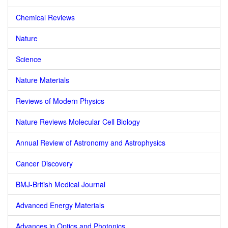
Chemical Reviews
Nature
Science
Nature Materials
Reviews of Modern Physics
Nature Reviews Molecular Cell Biology
Annual Review of Astronomy and Astrophysics
Cancer Discovery
BMJ-British Medical Journal
Advanced Energy Materials
Advances in Optics and Photonics