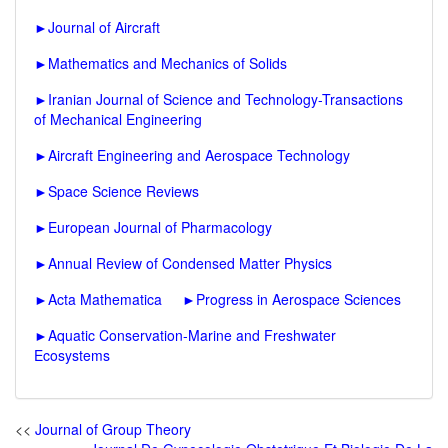
►
Journal of Aircraft
►
Mathematics and Mechanics of Solids
►
Iranian Journal of Science and Technology-Transactions
of Mechanical Engineering
►
Aircraft Engineering and Aerospace Technology
►
Space Science Reviews
►
European Journal of Pharmacology
►
Annual Review of Condensed Matter Physics
►
Acta Mathematica
►
Progress in Aerospace Sciences
►
Aquatic Conservation-Marine and Freshwater
Ecosystems
<<
Journal of Group Theory