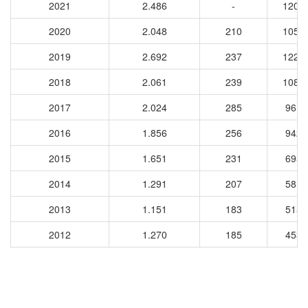
2021
2.486
-
1200
2020
2.048
210
1057
2019
2.692
237
1227
2018
2.061
239
1083
2017
2.024
285
9618
2016
1.856
256
9429
2015
1.651
231
6955
2014
1.291
207
5814
2013
1.151
183
5154
2012
1.270
185
4539