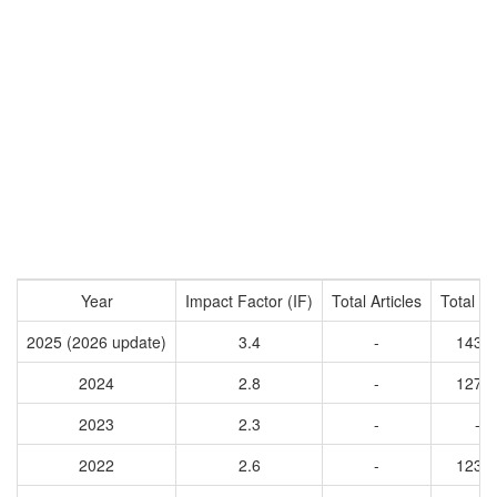
Year
Impact Factor (IF)
Total Articles
Total Ci
2025 (2026 update)
3.4
-
1437
2024
2.8
-
1275
2023
2.3
-
-
2022
2.6
-
1230