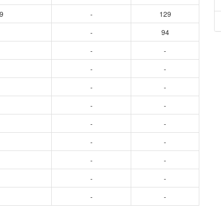
9
-
129
-
94
-
-
-
-
-
-
-
-
-
-
-
-
-
-
-
-
-
-