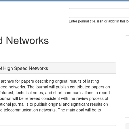
Enter journal title, issn or abbr in this 
d Networks
of High Speed Networks
rchive for papers describing original results of lasting
speed networks. The journal will publish contributed papers on
 interest, technical notes, and short communications to report
urnal will be refereed consistent with the review process of
ional journal is to publish original and significant results on
d telecommunication networks. The main goal will be to