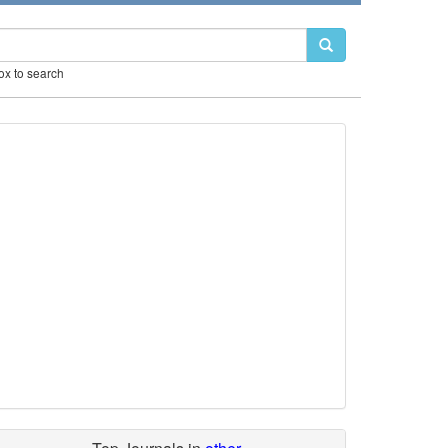
box to search