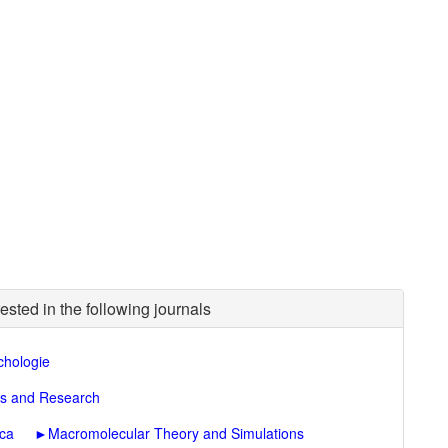
ested in the following journals
chologie
ons and Research
ica
►
Macromolecular Theory and Simulations