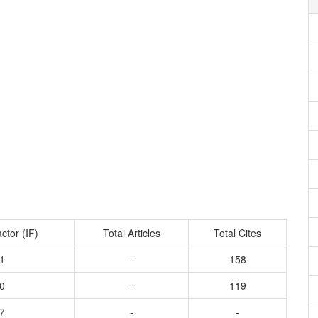
ctor (IF)
Total Articles
Total Cites
1
-
158
0
-
119
7
-
-