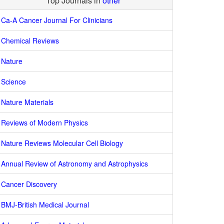
Top Journals in
other
Ca-A Cancer Journal For Clinicians
Chemical Reviews
Nature
Science
Nature Materials
Reviews of Modern Physics
Nature Reviews Molecular Cell Biology
Annual Review of Astronomy and Astrophysics
Cancer Discovery
BMJ-British Medical Journal