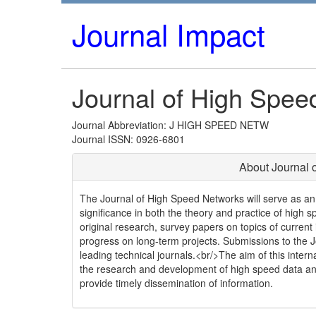
Journal Impact
Journal of High Spee
Journal Abbreviation: J HIGH SPEED NETW
Journal ISSN: 0926-6801
About Journal 
The Journal of High Speed Networks will serve as an a
significance in both the theory and practice of high 
original research, survey papers on topics of current
progress on long-term projects. Submissions to the Jo
leading technical journals.<br/>The aim of this internat
the research and development of high speed data an
provide timely dissemination of information.