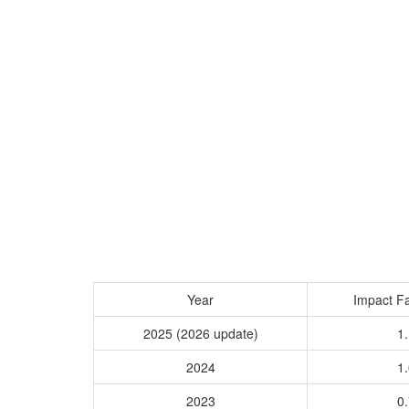
Year
Impact Fa
2025 (2026 update)
1.
2024
1.
2023
0.