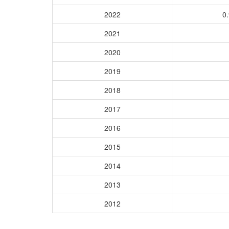
2022
0.
2021
2020
2019
2018
2017
2016
2015
2014
2013
2012