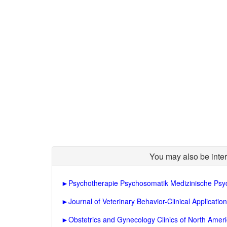
You may also be inter
►
Psychotherapie Psychosomatik Medizinische Psy
►
Journal of Veterinary Behavior-Clinical Applicati
►
Obstetrics and Gynecology Clinics of North Amer