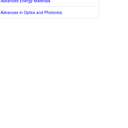
Advanced Energy Materials
Advances in Optics and Photonics