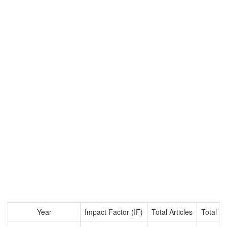
Year
Impact Factor (IF)
Total Articles
Total Ci