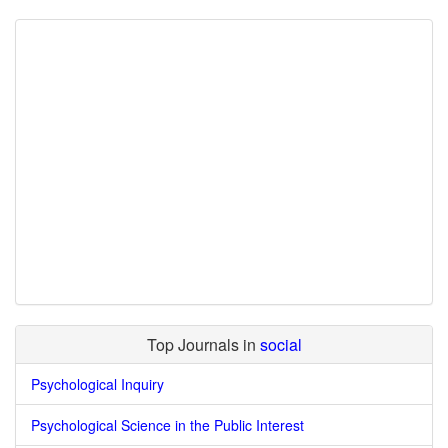
Top Journals in
social
Psychological Inquiry
Psychological Science in the Public Interest