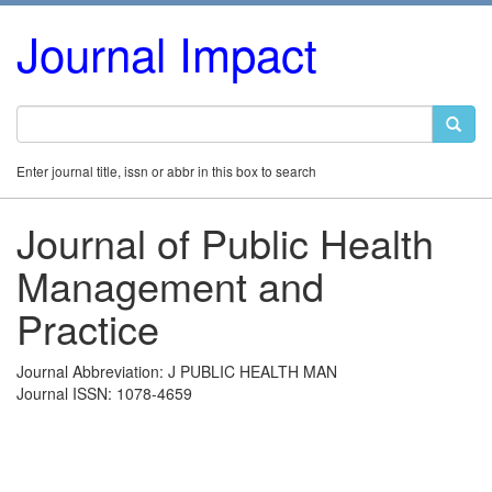
Journal Impact
Enter journal title, issn or abbr in this box to search
Journal of Public Health
Management and
Practice
Journal Abbreviation: J PUBLIC HEALTH MAN
Journal ISSN: 1078-4659