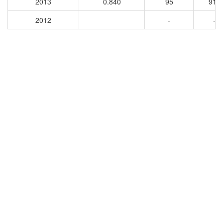
2013
0.840
95
913
2012
-
-