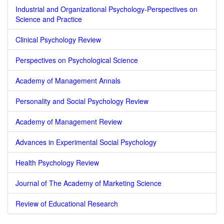
Industrial and Organizational Psychology-Perspectives on
Science and Practice
Clinical Psychology Review
Perspectives on Psychological Science
Academy of Management Annals
Personality and Social Psychology Review
Academy of Management Review
Advances in Experimental Social Psychology
Health Psychology Review
Journal of The Academy of Marketing Science
Review of Educational Research