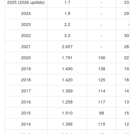
2025 (2026 update)
1.7
-
3353
2024
1.9
-
2998
2023
2.2
-
-
2022
3.3
-
3064
2021
2.657
-
2859
2020
1.791
106
2250
2019
1.490
138
1955
2018
1.420
125
1860
2017
1.369
114
1475
2016
1.258
117
1394
2015
1.510
88
1531
2014
1.396
115
1284