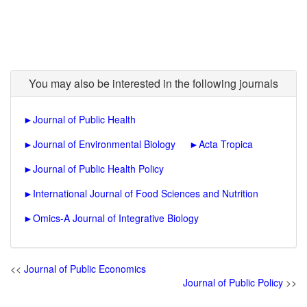
You may also be interested in the following journals
►
Journal of Public Health
►
Journal of Environmental Biology
►
Acta Tropica
►
Journal of Public Health Policy
►
International Journal of Food Sciences and Nutrition
►
Omics-A Journal of Integrative Biology
<<
Journal of Public Economics
Journal of Public Policy
>>