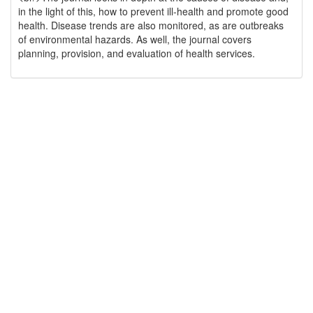
in the light of this, how to prevent ill-health and promote good
health. Disease trends are also monitored, as are outbreaks
of environmental hazards. As well, the journal covers
planning, provision, and evaluation of health services.