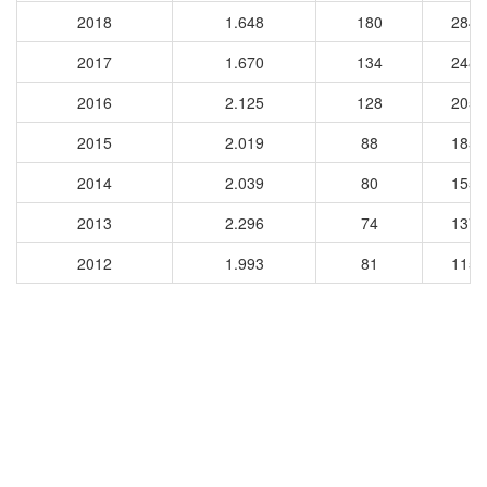
2018
1.648
180
2846
2017
1.670
134
2482
2016
2.125
128
2050
2015
2.019
88
1851
2014
2.039
80
1555
2013
2.296
74
1376
2012
1.993
81
1157