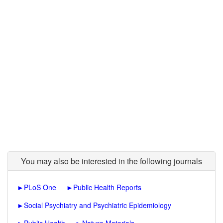
You may also be interested in the following journals
►
PLoS One
►
Public Health Reports
►
Social Psychiatry and Psychiatric Epidemiology