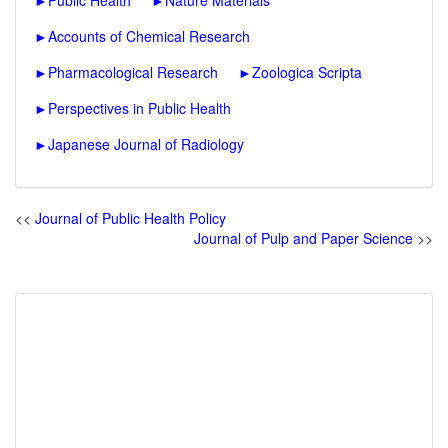
►
Public Health
►
Nature Materials
►
Accounts of Chemical Research
►
Pharmacological Research
►
Zoologica Scripta
►
Perspectives in Public Health
►
Japanese Journal of Radiology
<<
Journal of Public Health Policy
Journal of Pulp and Paper Science
>>