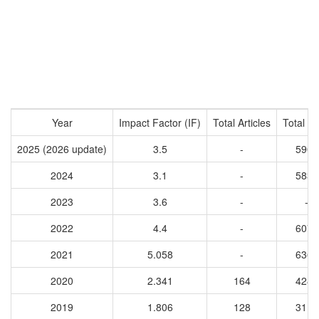
Year
Impact Factor (IF)
Total Articles
Total Ci
2025 (2026 update)
3.5
-
5902
2024
3.1
-
5830
2023
3.6
-
-
2022
4.4
-
6075
2021
5.058
-
6362
2020
2.341
164
4284
2019
1.806
128
3115