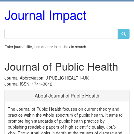
Journal Impact
Enter journal title, issn or abbr in this box to search
Journal of Public Health
Journal Abbreviation: J PUBLIC HEALTH-UK
Journal ISSN: 1741-3842
About Journal of Public Health
The Journal of Public Health focuses on current theory and
practice within the whole spectrum of public health. It aims to
promote high standards of public health practice by
publishing readable papers of high scientific quality. <br/>
<br/>The journal looks in depth at the causes of disease and,