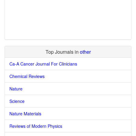
Top Journals in
other
Ca-A Cancer Journal For Clinicians
Chemical Reviews
Nature
Science
Nature Materials
Reviews of Modern Physics