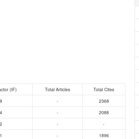
ctor (IF)
Total Articles
Total Cites
9
-
2368
4
-
2088
2
-
-
1
-
1896