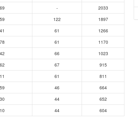
869
-
2033
959
122
1897
441
61
1266
278
61
1170
242
66
1023
262
67
915
111
61
811
659
46
664
830
44
652
510
44
604