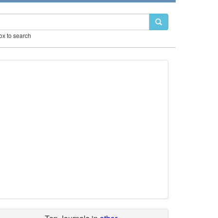
box to search