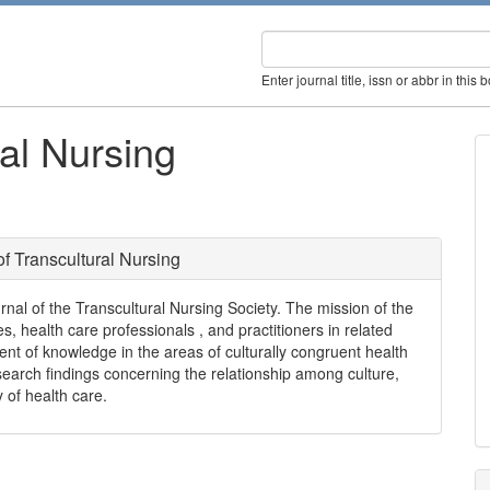
Enter journal title, issn or abbr in this 
ral Nursing
of Transcultural Nursing
ournal of the Transcultural Nursing Society. The mission of the
s, health care professionals , and practitioners in related
ent of knowledge in the areas of culturally congruent health
search findings concerning the relationship among culture,
y of health care.