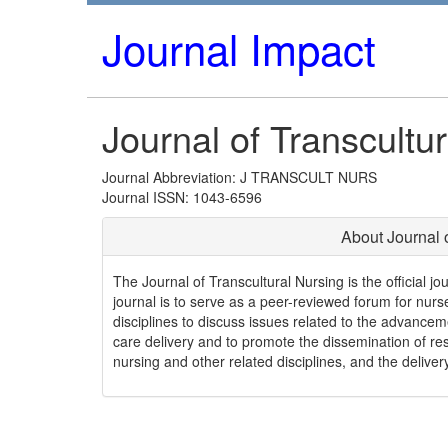
Journal Impact
Journal of Transcultu
Journal Abbreviation: J TRANSCULT NURS
Journal ISSN: 1043-6596
About Journal 
The Journal of Transcultural Nursing is the official j
journal is to serve as a peer-reviewed forum for nurse
disciplines to discuss issues related to the advancem
care delivery and to promote the dissemination of re
nursing and other related disciplines, and the deliver