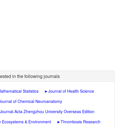
ested in the following journals
athematical Statistics
►
Journal of Health Science
Journal of Chemical Neuroanatomy
 Journal-Acta Zhengzhou University Overseas Edition
re Ecosystems & Environment
►
Thrombosis Research