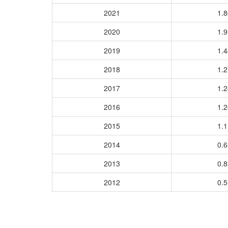
2021
1.
2020
1.
2019
1.
2018
1.
2017
1.
2016
1.
2015
1.
2014
0.
2013
0.
2012
0.