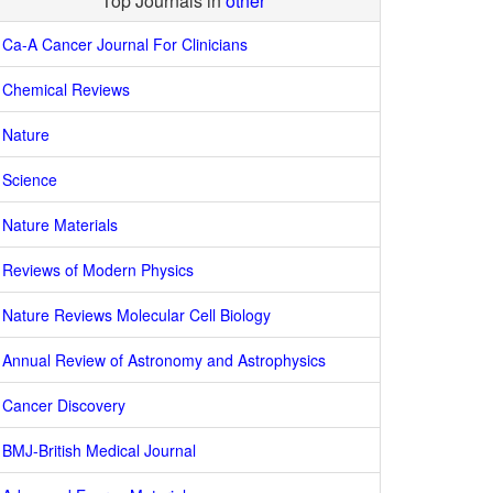
Top Journals in
other
Ca-A Cancer Journal For Clinicians
Chemical Reviews
Nature
Science
Nature Materials
Reviews of Modern Physics
Nature Reviews Molecular Cell Biology
Annual Review of Astronomy and Astrophysics
Cancer Discovery
BMJ-British Medical Journal