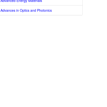
Advanced Energy Materials
Advances in Optics and Photonics