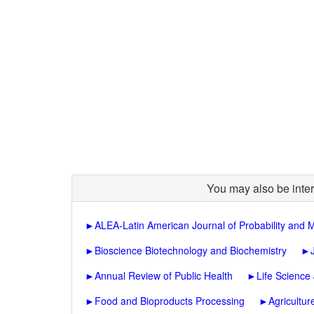
You may also be inter
►
ALEA-Latin American Journal of Probability and M
►
Bioscience Biotechnology and Biochemistry
►
►
Annual Review of Public Health
►
Life Science
►
Food and Bioproducts Processing
►
Agricultu