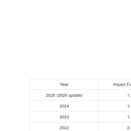
Year
Impact Fa
2025 (2026 update)
1.
2024
1.
2023
1.
2022
2.