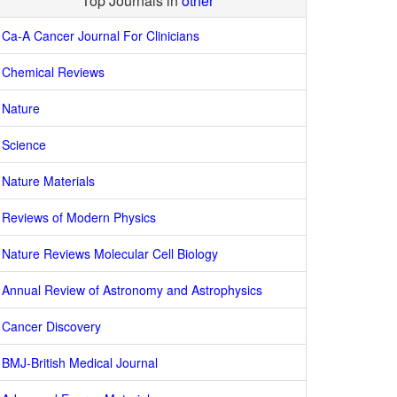
Top Journals in
other
Ca-A Cancer Journal For Clinicians
Chemical Reviews
Nature
Science
Nature Materials
Reviews of Modern Physics
Nature Reviews Molecular Cell Biology
Annual Review of Astronomy and Astrophysics
Cancer Discovery
BMJ-British Medical Journal