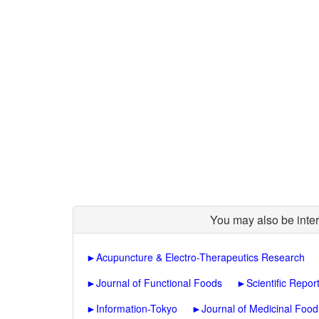
You may also be inter
►
Acupuncture & Electro-Therapeutics Research
►
Journal of Functional Foods
►
Scientific Repor
►
Information-Tokyo
►
Journal of Medicinal Food