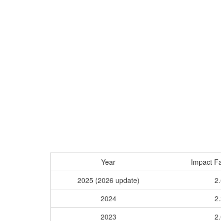
Year
Impact Fa
2025 (2026 update)
2.
2024
2.
2023
2.