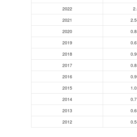
2022
2.
2021
2.
2020
0.
2019
0.
2018
0.
2017
0.
2016
0.
2015
1.
2014
0.
2013
0.
2012
0.