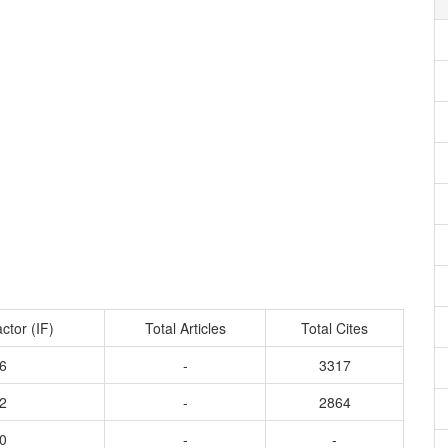
ctor (IF)
Total Articles
Total Cites
6
-
3317
2
-
2864
0
-
-