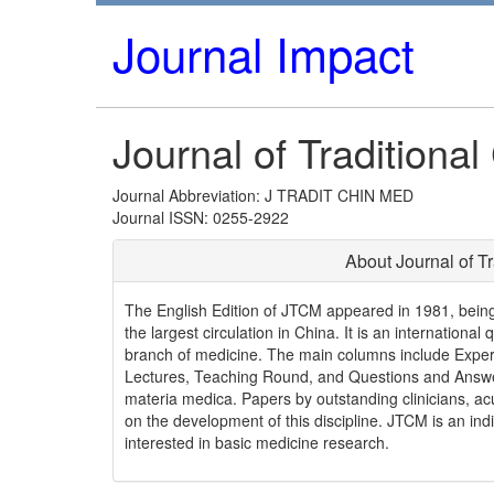
Journal Impact
Journal of Traditiona
Journal Abbreviation: J TRADIT CHIN MED
Journal ISSN: 0255-2922
About Journal of T
The English Edition of JTCM appeared in 1981, being
the largest circulation in China. It is an international 
branch of medicine. The main columns include Expert
Lectures, Teaching Round, and Questions and Answe
materia medica. Papers by outstanding clinicians, ac
on the development of this discipline. JTCM is an indi
interested in basic medicine research.