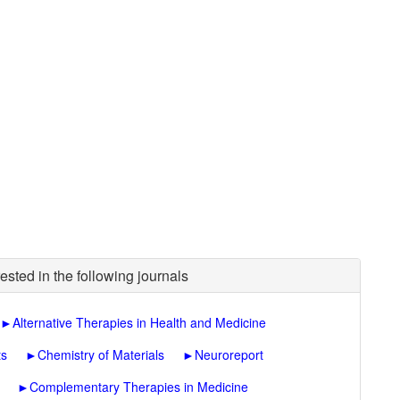
ested in the following journals
►
Alternative Therapies in Health and Medicine
ts
►
Chemistry of Materials
►
Neuroreport
►
Complementary Therapies in Medicine