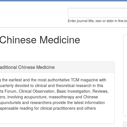
Enter journal title, issn or abbr in this 
l Chinese Medicine
raditional Chinese Medicine
 the earliest and the most authoritative TCM magazine with
quarterly devoted to clinical and theoretical research in this
s Forum, Clinical Observation, Basic Investigation, Reviews,
rs, involving acupuncture, massotherapy and Chinese
upuncturists and researchers provide the latest information
spensable reading for clinical practitioners and others