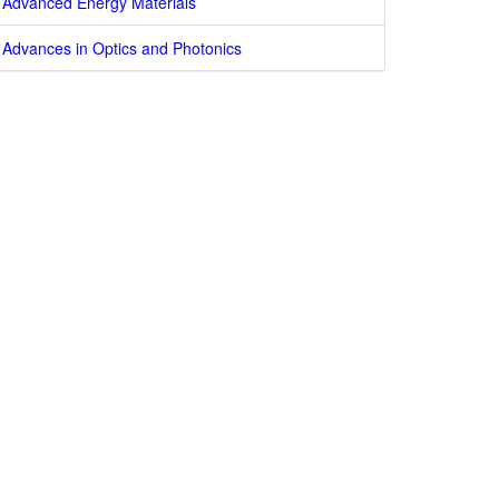
Advanced Energy Materials
Advances in Optics and Photonics