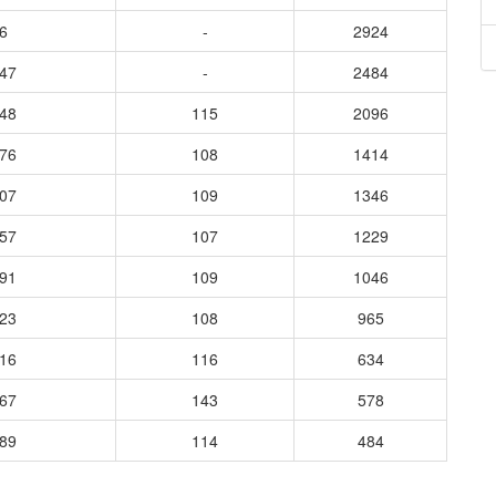
6
-
2924
547
-
2484
848
115
2096
676
108
1414
907
109
1346
857
107
1229
991
109
1046
023
108
965
716
116
634
667
143
578
589
114
484