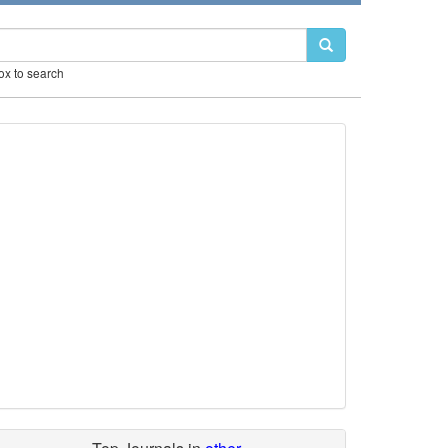
box to search