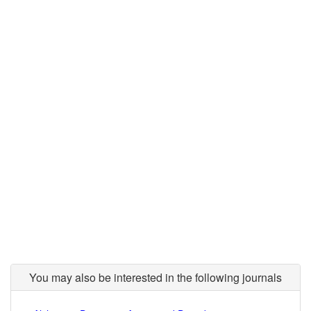
You may also be interested in the following journals