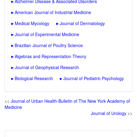
►
Alzheimer Disease & Associated Disorders
►
American Journal of Industrial Medicine
►
Medical Mycology
►
Journal of Dermatology
►
Journal of Experimental Medicine
►
Brazilian Journal of Poultry Science
►
Algebras and Representation Theory
►
Journal of Geophysical Research
►
Biological Research
►
Journal of Pediatric Psychology
<<
Journal of Urban Health-Bulletin of The New York Academy of
Medicine
Journal of Urology
>>