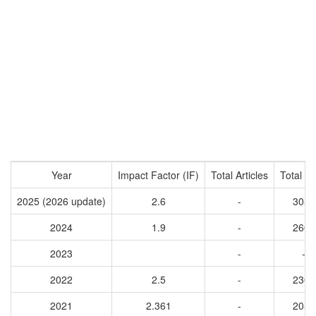
Year
Impact Factor (IF)
Total Articles
Total Ci
2025 (2026 update)
2.6
-
3057
2024
1.9
-
2603
2023
-
-
2022
2.5
-
2304
2021
2.361
-
2055