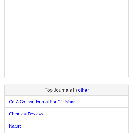
Top Journals in
other
Ca-A Cancer Journal For Clinicians
Chemical Reviews
Nature