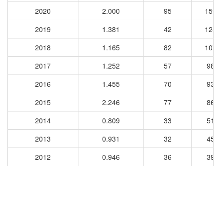
2020
2.000
95
1599
2019
1.381
42
1240
2018
1.165
82
1077
2017
1.252
57
981
2016
1.455
70
932
2015
2.246
77
869
2014
0.809
33
514
2013
0.931
32
453
2012
0.946
36
399