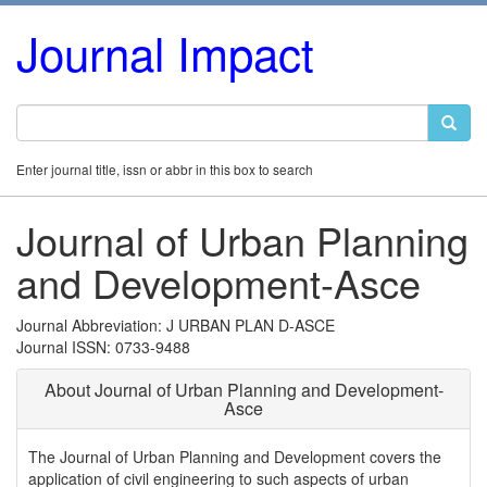
Journal Impact
Enter journal title, issn or abbr in this box to search
Journal of Urban Planning
and Development-Asce
Journal Abbreviation: J URBAN PLAN D-ASCE
Journal ISSN: 0733-9488
About Journal of Urban Planning and Development-
Asce
The Journal of Urban Planning and Development covers the
application of civil engineering to such aspects of urban