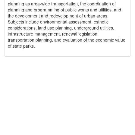
planning as area-wide transportation, the coordination of
planning and programming of public works and utilities, and
the development and redevelopment of urban areas.
Subjects include environmental assessment, esthetic
considerations, land use planning, underground utilities,
infrastructure management, renewal legislation,
transportation planning, and evaluation of the economic value
of state parks.