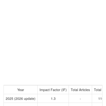
Year
Impact Factor (IF)
Total Articles
Total Ci
2025 (2026 update)
1.3
-
1107