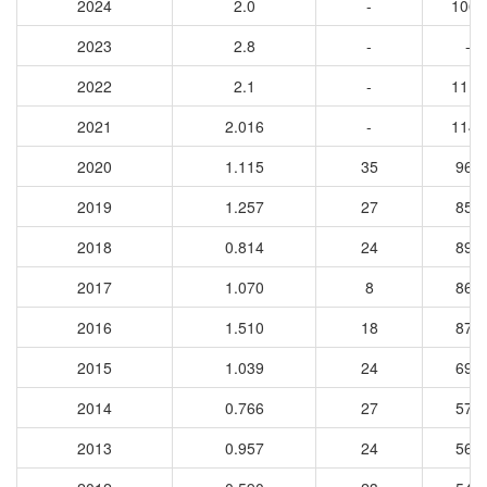
2024
2.0
-
1064
2023
2.8
-
-
2022
2.1
-
1112
2021
2.016
-
1145
2020
1.115
35
960
2019
1.257
27
851
2018
0.814
24
891
2017
1.070
8
864
2016
1.510
18
877
2015
1.039
24
691
2014
0.766
27
579
2013
0.957
24
565