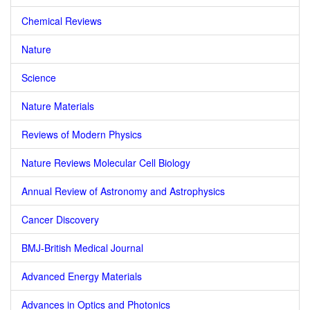
Chemical Reviews
Nature
Science
Nature Materials
Reviews of Modern Physics
Nature Reviews Molecular Cell Biology
Annual Review of Astronomy and Astrophysics
Cancer Discovery
BMJ-British Medical Journal
Advanced Energy Materials
Advances in Optics and Photonics