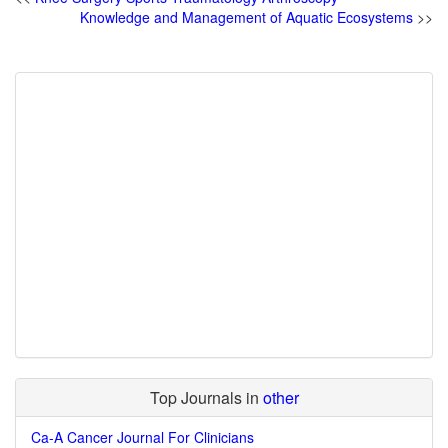
Knowledge and Management of Aquatic Ecosystems
>>
Top Journals in
other
Ca-A Cancer Journal For Clinicians