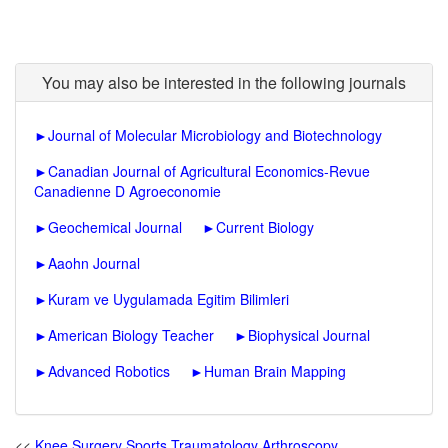
You may also be interested in the following journals
►
Journal of Molecular Microbiology and Biotechnology
►
Canadian Journal of Agricultural Economics-Revue
Canadienne D Agroeconomie
►
Geochemical Journal
►
Current Biology
►
Aaohn Journal
►
Kuram ve Uygulamada Egitim Bilimleri
►
American Biology Teacher
►
Biophysical Journal
►
Advanced Robotics
►
Human Brain Mapping
<<
Knee Surgery Sports Traumatology Arthroscopy