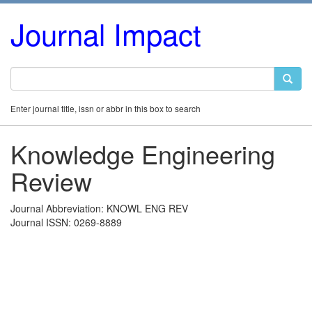
Journal Impact
Enter journal title, issn or abbr in this box to search
Knowledge Engineering
Review
Journal Abbreviation: KNOWL ENG REV
Journal ISSN: 0269-8889