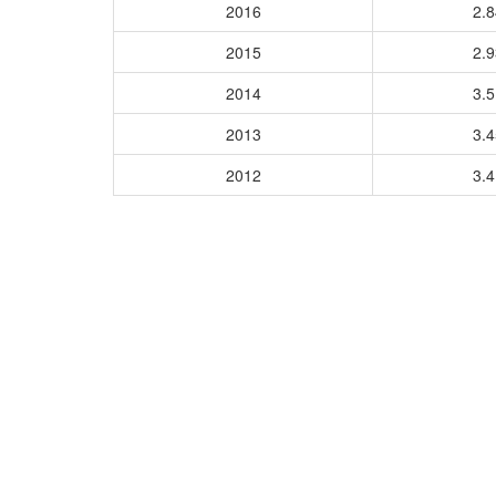
2016
2.
2015
2.
2014
3.
2013
3.
2012
3.