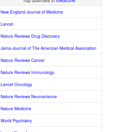
Top Journals in
medicine
New England Journal of Medicine
Lancet
Nature Reviews Drug Discovery
Jama-Journal of The American Medical Association
Nature Reviews Cancer
Nature Reviews Immunology
Lancet Oncology
Nature Reviews Neuroscience
Nature Medicine
World Psychiatry