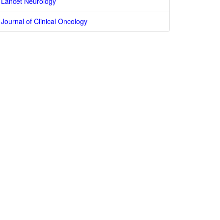
Lancet Neurology
Journal of Clinical Oncology