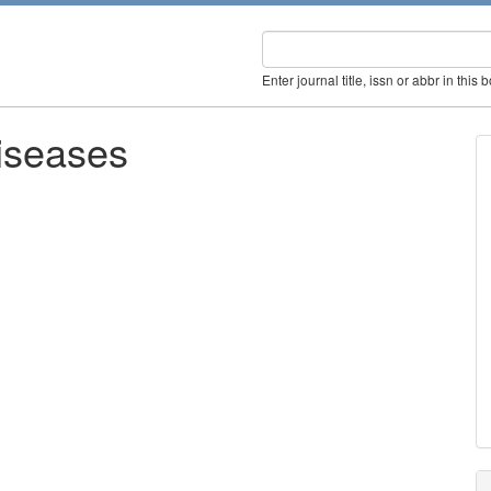
Enter journal title, issn or abbr in this 
iseases