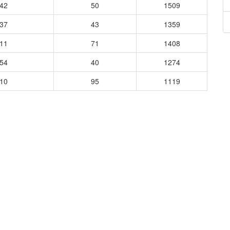
842
50
1509
937
43
1359
511
71
1408
454
40
1274
410
95
1119