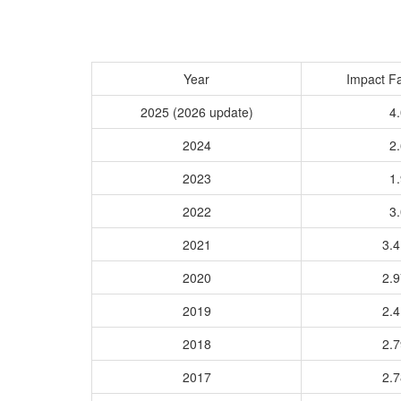
Year
Impact Fa
2025 (2026 update)
4.
2024
2.
2023
1.
2022
3.
2021
3.
2020
2.
2019
2.
2018
2.
2017
2.