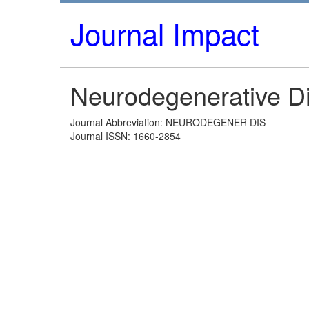
Journal Impact
Neurodegenerative D
Journal Abbreviation: NEURODEGENER DIS
Journal ISSN: 1660-2854