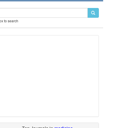
box to search