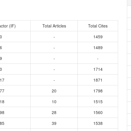
ctor (IF)
Total Articles
Total Cites
0
-
1459
6
-
1489
9
-
-
0
-
1714
417
-
1871
977
20
1798
418
10
1515
798
28
1560
785
39
1538