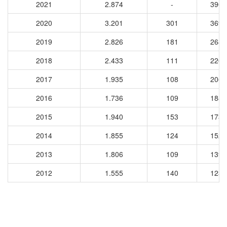
2021
2.874
-
3900
2020
3.201
301
3694
2019
2.826
181
2684
2018
2.433
111
2268
2017
1.935
108
2068
2016
1.736
109
1884
2015
1.940
153
1735
2014
1.855
124
1528
2013
1.806
109
1397
2012
1.555
140
1232