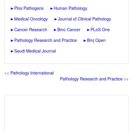
►
Plos Pathogens
►
Human Pathology
►
Medical Oncology
►
Journal of Clinical Pathology
►
Cancer Research
►
Bmc Cancer
►
PLoS One
►
Pathology Research and Practice
►
Bmj Open
►
Saudi Medical Journal
<<
Pathology International
Pathology Research and Practice
>>