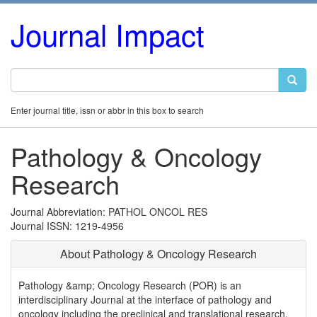
Journal Impact
Enter journal title, issn or abbr in this box to search
Pathology & Oncology
Research
Journal Abbreviation: PATHOL ONCOL RES
Journal ISSN: 1219-4956
About Pathology & Oncology Research
Pathology &amp; Oncology Research (POR) is an
interdisciplinary Journal at the interface of pathology and
oncology including the preclinical and translational research,