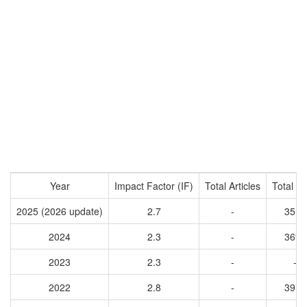
Year
Impact Factor (IF)
Total Articles
Total Ci
2025 (2026 update)
2.7
-
3514
2024
2.3
-
3695
2023
2.3
-
-
2022
2.8
-
3917