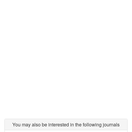
You may also be interested in the following journals