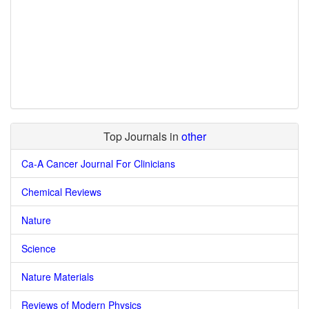
Top Journals in
other
Ca-A Cancer Journal For Clinicians
Chemical Reviews
Nature
Science
Nature Materials
Reviews of Modern Physics