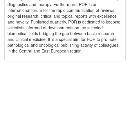
diagnostics and therapy. Furthermore, POR is an
international forum for the rapid communication of reviews,
original research, critical and topical reports with excellence
and novelty. Published quarterly, POR is dedicated to keeping
scientists informed of developments on the selected
biomedical fields bridging the gap between basic research
and clinical medicine. It is a special aim for POR to promote
pathological and oncological publishing activity of colleagues
in the Central and East European region.