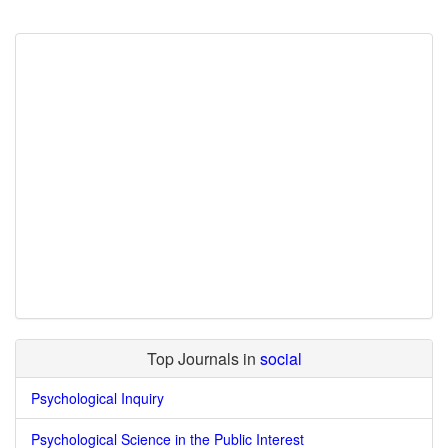
Top Journals in
social
Psychological Inquiry
Psychological Science in the Public Interest