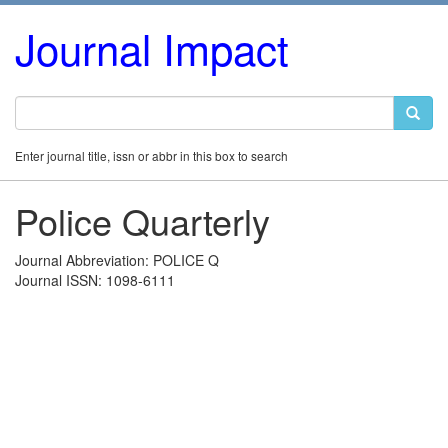
Journal Impact
Enter journal title, issn or abbr in this box to search
Police Quarterly
Journal Abbreviation: POLICE Q
Journal ISSN: 1098-6111