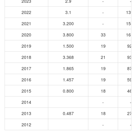
2023
2.9
-
-
2022
3.1
-
1390
2021
3.200
-
1555
2020
3.800
33
1610
2019
1.500
19
925
2018
3.368
21
935
2017
1.865
19
871
2016
1.457
19
596
2015
0.800
18
460
2014
-
-
2013
0.487
18
270
2012
-
-