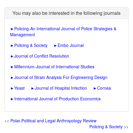
You may also be interested in the following journals
►
Policing-An International Journal of Police Strategies &
Management
►
Policing & Society
►
Embo Journal
►
Journal of Conflict Resolution
►
Millennium-Journal of International Studies
►
Journal of Strain Analysis For Engineering Design
►
Yeast
►
Journal of Hospital Infection
►
Cornea
►
International Journal of Production Economics
<<
Polar-Political and Legal Anthropology Review
Policing & Society
>>