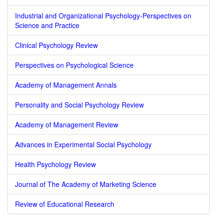
Industrial and Organizational Psychology-Perspectives on
Science and Practice
Clinical Psychology Review
Perspectives on Psychological Science
Academy of Management Annals
Personality and Social Psychology Review
Academy of Management Review
Advances in Experimental Social Psychology
Health Psychology Review
Journal of The Academy of Marketing Science
Review of Educational Research