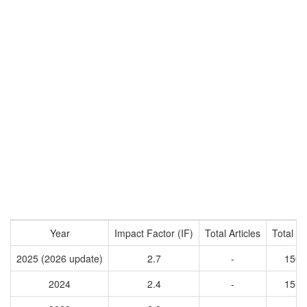
Year
Impact Factor (IF)
Total Articles
Total Ci
2025 (2026 update)
2.7
-
1509
2024
2.4
-
1514