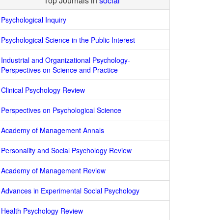
Top Journals in
social
Psychological Inquiry
Psychological Science in the Public Interest
Industrial and Organizational Psychology-
Perspectives on Science and Practice
Clinical Psychology Review
Perspectives on Psychological Science
Academy of Management Annals
Personality and Social Psychology Review
Academy of Management Review
Advances in Experimental Social Psychology
Health Psychology Review