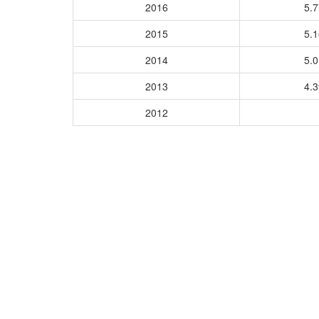
2016
5.
2015
5.
2014
5.
2013
4.
2012