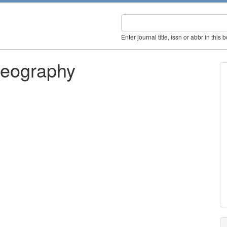
Enter journal title, issn or abbr in this 
Geography