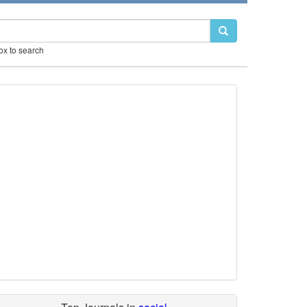
box to search