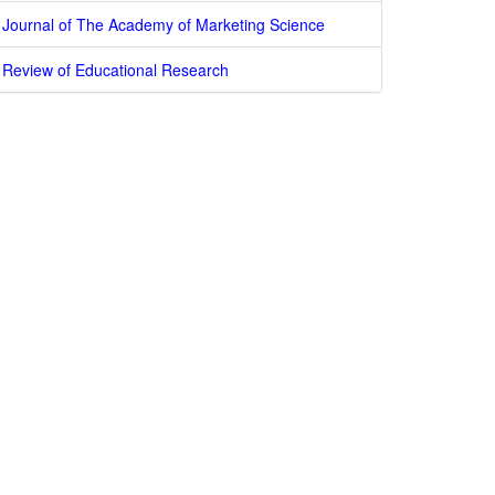
Journal of The Academy of Marketing Science
Review of Educational Research