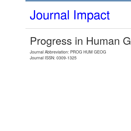
Journal Impact
Progress in Human 
Journal Abbreviation: PROG HUM GEOG
Journal ISSN: 0309-1325