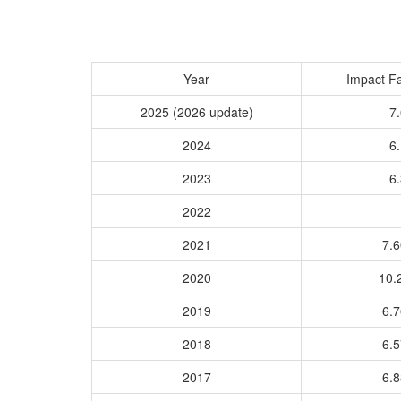
Year
Impact Fa
2025 (2026 update)
7.
2024
6.
2023
6.
2022
2021
7.
2020
10.
2019
6.
2018
6.
2017
6.