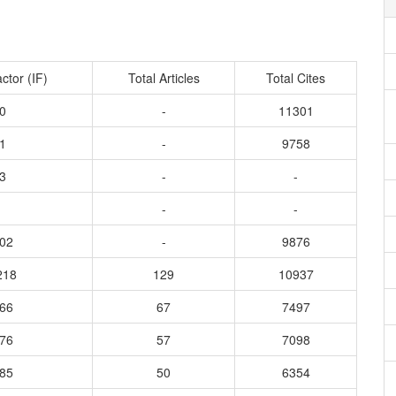
ctor (IF)
Total Articles
Total Cites
0
-
11301
1
-
9758
3
-
-
-
-
602
-
9876
218
129
10937
766
67
7497
576
57
7098
885
50
6354