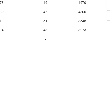
776
49
4970
162
47
4360
010
51
3548
394
48
3273
-
-