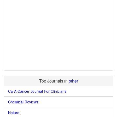
Top Journals in
other
Ca-A Cancer Journal For Clinicians
Chemical Reviews
Nature