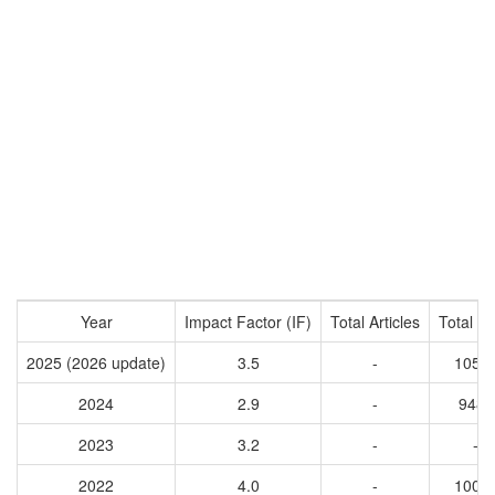
Year
Impact Factor (IF)
Total Articles
Total Ci
2025 (2026 update)
3.5
-
1051
2024
2.9
-
9483
2023
3.2
-
-
2022
4.0
-
1007