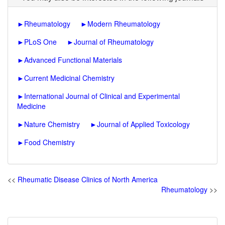
►
Rheumatology
►
Modern Rheumatology
►
PLoS One
►
Journal of Rheumatology
►
Advanced Functional Materials
►
Current Medicinal Chemistry
►
International Journal of Clinical and Experimental
Medicine
►
Nature Chemistry
►
Journal of Applied Toxicology
►
Food Chemistry
<<
Rheumatic Disease Clinics of North America
Rheumatology
>>