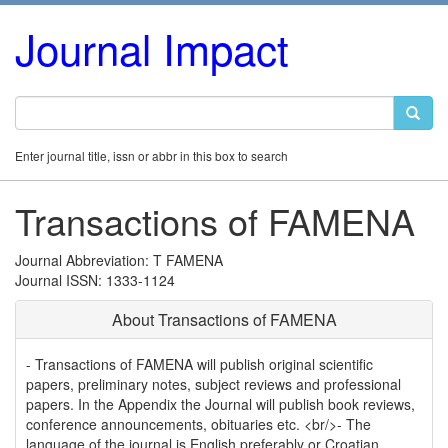
Journal Impact
Enter journal title, issn or abbr in this box to search
Transactions of FAMENA
Journal Abbreviation: T FAMENA
Journal ISSN: 1333-1124
About Transactions of FAMENA
- Transactions of FAMENA will publish original scientific
papers, preliminary notes, subject reviews and professional
papers. In the Appendix the Journal will publish book reviews,
conference announcements, obituaries etc. <br/>- The
language of the journal is English preferably or Croatian.