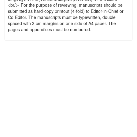
<br/>- For the purpose of reviewing, manuscripts should be
submitted as hard-copy printout (4-fold) to Editor-in-Chief or
Co-Editor. The manuscripts must be typewritten, double-
spaced with 3 cm margins on one side of A4 paper. The
pages and appendices must be numbered.