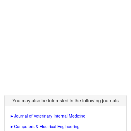
You may also be interested in the following journals
►
Journal of Veterinary Internal Medicine
►
Computers & Electrical Engineering