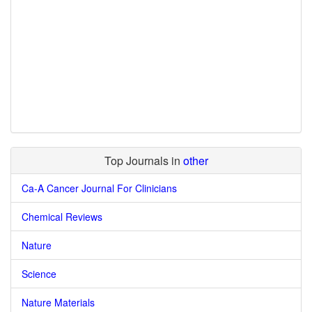
Top Journals in
other
Ca-A Cancer Journal For Clinicians
Chemical Reviews
Nature
Science
Nature Materials