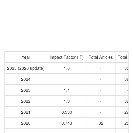
Year
Impact Factor (IF)
Total Articles
Total Ci
2025 (2026 update)
1.6
-
356
2024
-
368
2023
1.4
-
-
2022
1.3
-
320
2021
0.530
-
293
2020
0.743
32
258