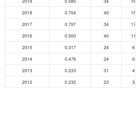
2019
0.580
34
185
2018
0.704
40
154
2017
0.797
34
174
2016
0.500
40
111
2015
0.317
24
64
2014
0.476
24
68
2013
0.233
31
49
2012
0.232
23
34