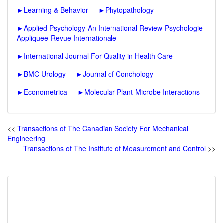
►
Learning & Behavior
►
Phytopathology
►
Applied Psychology-An International Review-Psychologie
Appliquee-Revue Internationale
►
International Journal For Quality in Health Care
►
BMC Urology
►
Journal of Conchology
►
Econometrica
►
Molecular Plant-Microbe Interactions
<<
Transactions of The Canadian Society For Mechanical
Engineering
Transactions of The Institute of Measurement and Control
>>