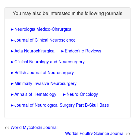
You may also be interested in the following journals
►
Neurologia Medico-Chirurgica
►
Journal of Clinical Neuroscience
►
Acta Neurochirurgica
►
Endocrine Reviews
►
Clinical Neurology and Neurosurgery
►
British Journal of Neurosurgery
►
Minimally Invasive Neurosurgery
►
Annals of Hematology
►
Neuro-Oncology
►
Journal of Neurological Surgery Part B-Skull Base
<<
World Mycotoxin Journal
Worlds Poultry Science Journal
>>