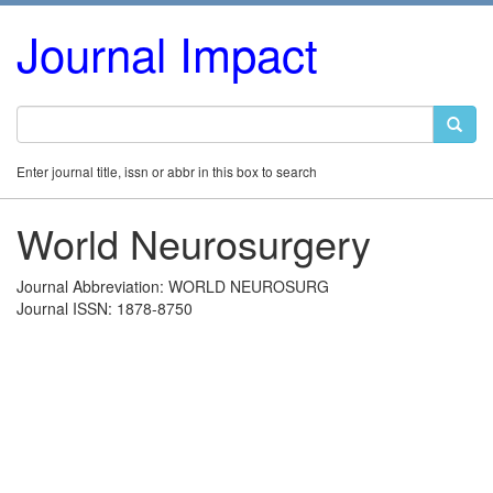
Journal Impact
Enter journal title, issn or abbr in this box to search
World Neurosurgery
Journal Abbreviation: WORLD NEUROSURG
Journal ISSN: 1878-8750