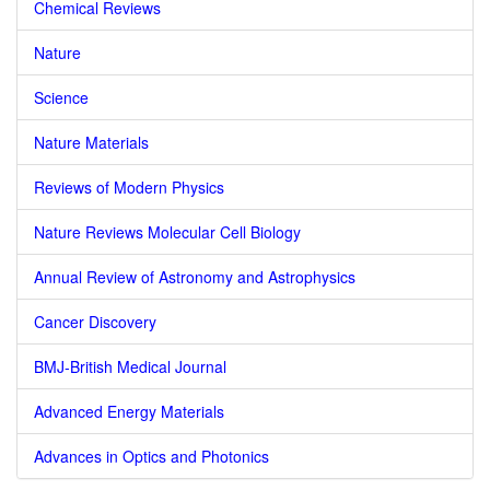
Chemical Reviews
Nature
Science
Nature Materials
Reviews of Modern Physics
Nature Reviews Molecular Cell Biology
Annual Review of Astronomy and Astrophysics
Cancer Discovery
BMJ-British Medical Journal
Advanced Energy Materials
Advances in Optics and Photonics