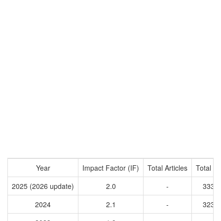
Year
Impact Factor (IF)
Total Articles
Total Ci
2025 (2026 update)
2.0
-
3337
2024
2.1
-
3233