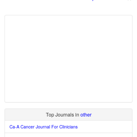
Top Journals in
other
Ca-A Cancer Journal For Clinicians