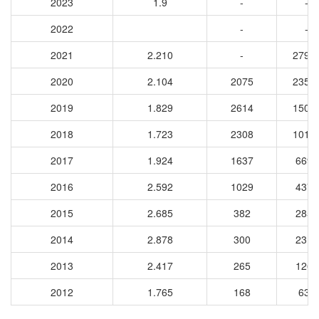
2023
1.9
-
-
2022
-
-
2021
2.210
-
2796
2020
2.104
2075
2350
2019
1.829
2614
1501
2018
1.723
2308
1015
2017
1.924
1637
6696
2016
2.592
1029
4373
2015
2.685
382
2850
2014
2.878
300
2319
2013
2.417
265
1264
2012
1.765
168
634