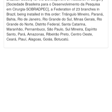
[Sociedade Brasileira para o Desenvolvimento da Pesquisa
em Cirurgia-SOBRADPEC], a Federation of 23 branches in
Brazil, being installed in this order: Triângulo Mineiro, Paraná,
Bahia, Rio de Janeiro, Rio Grande do Sul, Minas Gerais, Rio
Grande do Norte, Distrito Federal, Santa Catarina,
Maranhão, Pernambuco, São Paulo, Sul Mineira, Espírito
Santo, Pará, Amazonas, Ribeirão Preto, Centro Oeste,
Ceará, Piauí, Alagoas, Goiás, Botucatú.