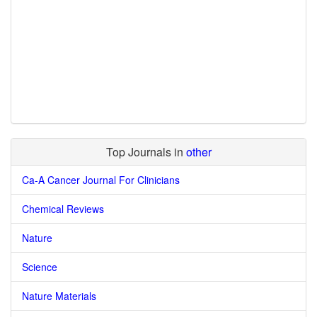
Top Journals in
other
Ca-A Cancer Journal For Clinicians
Chemical Reviews
Nature
Science
Nature Materials