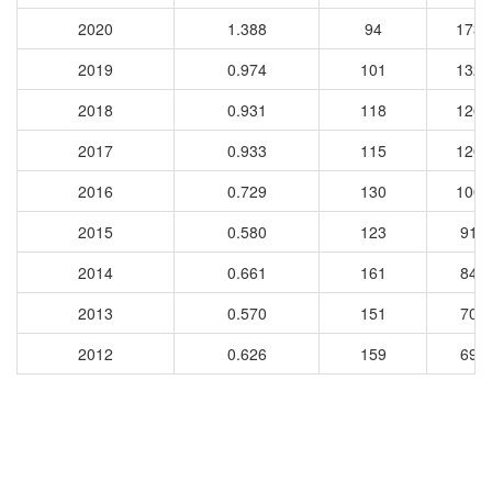
2020
1.388
94
1731
2019
0.974
101
1324
2018
0.931
118
1264
2017
0.933
115
1202
2016
0.729
130
1004
2015
0.580
123
913
2014
0.661
161
849
2013
0.570
151
708
2012
0.626
159
693