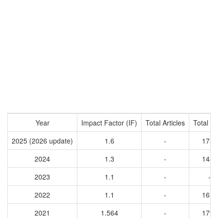
Year
Impact Factor (IF)
Total Articles
Total Ci
2025 (2026 update)
1.6
-
1730
2024
1.3
-
1486
2023
1.1
-
-
2022
1.1
-
1619
2021
1.564
-
1793