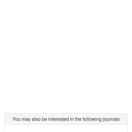
You may also be interested in the following journals