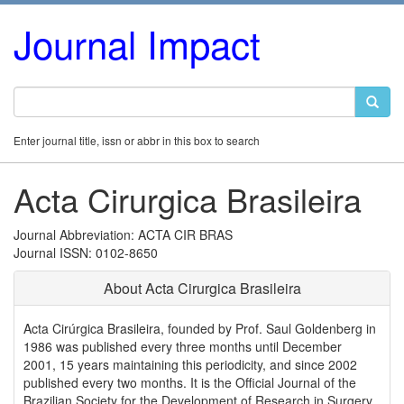
Journal Impact
Enter journal title, issn or abbr in this box to search
Acta Cirurgica Brasileira
Journal Abbreviation: ACTA CIR BRAS
Journal ISSN: 0102-8650
About Acta Cirurgica Brasileira
Acta Cirúrgica Brasileira, founded by Prof. Saul Goldenberg in
1986 was published every three months until December
2001, 15 years maintaining this periodicity, and since 2002
published every two months. It is the Official Journal of the
Brazilian Society for the Development of Research in Surgery