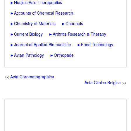
►
Nucleic Acid Therapeutics
►
Accounts of Chemical Research
►
Chemistry of Materials
►
Channels
►
Current Biology
►
Arthritis Research & Therapy
►
Journal of Applied Biomedicine
►
Food Technology
►
Avian Pathology
►
Orthopade
<<
Acta Chromatographica
Acta Clinica Belgica
>>