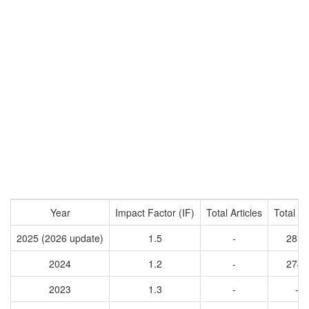
Year
Impact Factor (IF)
Total Articles
Total Ci
2025 (2026 update)
1.5
-
2811
2024
1.2
-
2742
2023
1.3
-
-