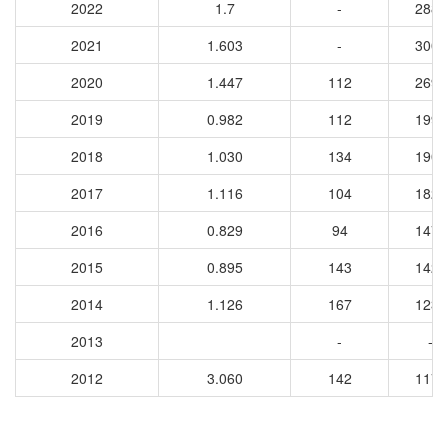
2022
1.7
-
2881
2021
1.603
-
3006
2020
1.447
112
2691
2019
0.982
112
1990
2018
1.030
134
1900
2017
1.116
104
1825
2016
0.829
94
1478
2015
0.895
143
1426
2014
1.126
167
1235
2013
-
-
2012
3.060
142
1177