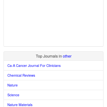
Top Journals in
other
Ca-A Cancer Journal For Clinicians
Chemical Reviews
Nature
Science
Nature Materials