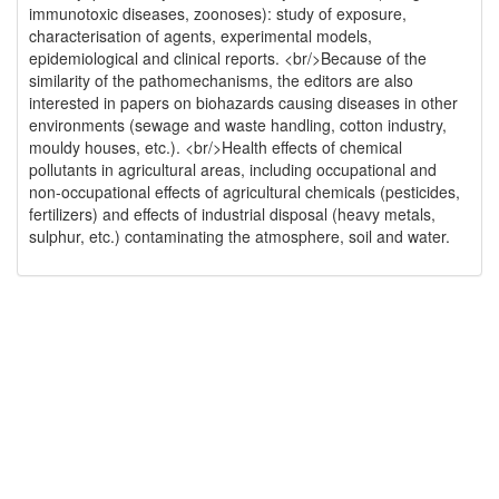
immunotoxic diseases, zoonoses): study of exposure,
characterisation of agents, experimental models,
epidemiological and clinical reports. <br/>Because of the
similarity of the pathomechanisms, the editors are also
interested in papers on biohazards causing diseases in other
environments (sewage and waste handling, cotton industry,
mouldy houses, etc.). <br/>Health effects of chemical
pollutants in agricultural areas, including occupational and
non-occupational effects of agricultural chemicals (pesticides,
fertilizers) and effects of industrial disposal (heavy metals,
sulphur, etc.) contaminating the atmosphere, soil and water.