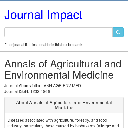
Journal Impact
Enter journal title, issn or abbr in this box to search
Annals of Agricultural and
Environmental Medicine
Journal Abbreviation: ANN AGR ENV MED
Journal ISSN: 1232-1966
About Annals of Agricultural and Environmental
Medicine
Diseases associated with agriculture, forestry, and food-
industry, particularly those caused by biohazards (allergic and