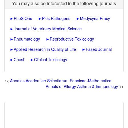
You may also be interested in the following journals
►
PLoS One
►
Plos Pathogens
►
Medycyna Pracy
►
Journal of Veterinary Medical Science
►
Rheumatology
►
Reproductive Toxicology
►
Applied Research in Quality of Life
►
Faseb Journal
►
Chest
►
Clinical Toxicology
<<
Annales Academiae Scientiarum Fennicae-Mathematica
Annals of Allergy Asthma & Immunology
>>