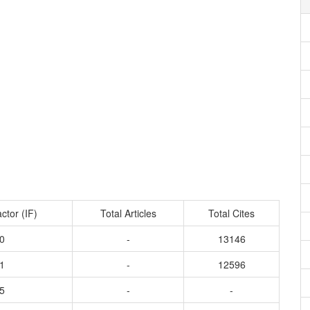
ctor (IF)
Total Articles
Total Cites
0
-
13146
1
-
12596
5
-
-