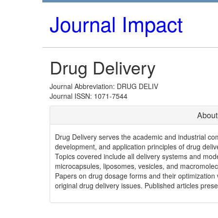
Journal Impact
Drug Delivery
Journal Abbreviation: DRUG DELIV
Journal ISSN: 1071-7544
About
Drug Delivery serves the academic and industrial co
development, and application principles of drug delive
Topics covered include all delivery systems and mode
microcapsules, liposomes, vesicles, and macromolecul
Papers on drug dosage forms and their optimization wi
original drug delivery issues. Published articles prese