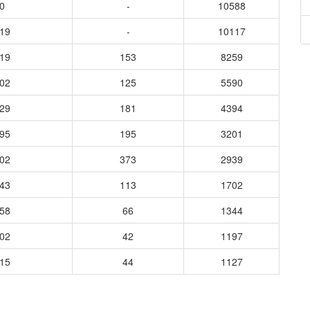
0
-
10588
819
-
10117
419
153
8259
902
125
5590
829
181
4394
095
195
3201
402
373
2939
843
113
1702
558
66
1344
202
42
1197
015
44
1127