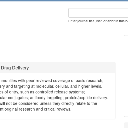
Enter journal title, issn or abbr in this 
 Drug Delivery
mmunities with peer reviewed coverage of basic research,
ry and targeting at molecular, cellular, and higher levels.
s of entry, such as controlled release systems;
ar conjugates; antibody targeting; protein/peptide delivery.
ll not be considered unless they directly relate to the
nt original research and critical reviews.