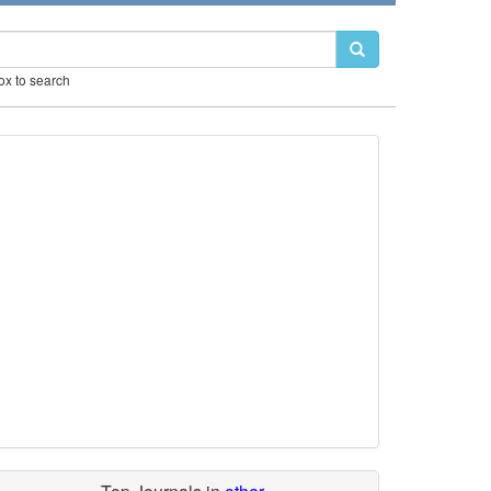
box to search