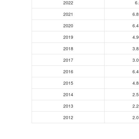
2022
6.
2021
6.
2020
6.
2019
4.
2018
3.
2017
3.
2016
6.
2015
4.
2014
2.
2013
2.
2012
2.