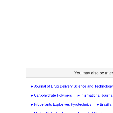
You may also be inter
►
Journal of Drug Delivery Science and Technology
►
Carbohydrate Polymers
►
International Journa
►
Propellants Explosives Pyrotechnics
►
Brazilia