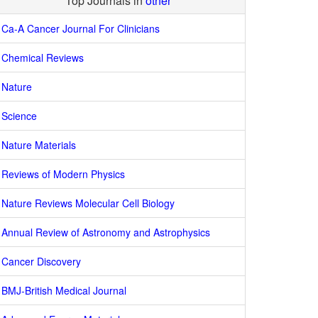
Top Journals in
other
Ca-A Cancer Journal For Clinicians
Chemical Reviews
Nature
Science
Nature Materials
Reviews of Modern Physics
Nature Reviews Molecular Cell Biology
Annual Review of Astronomy and Astrophysics
Cancer Discovery
BMJ-British Medical Journal