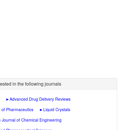
ested in the following journals
►
Advanced Drug Delivery Reviews
l of Pharmaceutics
►
Liquid Crystals
n Journal of Chemical Engineering