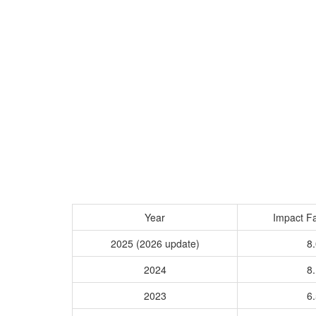
Year
Impact Fa
2025 (2026 update)
8.
2024
8.
2023
6.