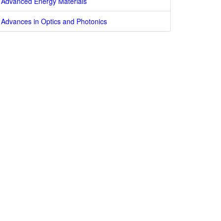
Advanced Energy Materials
Advances in Optics and Photonics