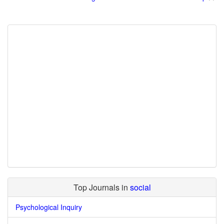
Top Journals in
social
Psychological Inquiry