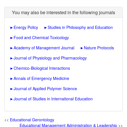
You may also be interested in the following journals
►
Energy Policy
►
Studies in Philosophy and Education
►
Food and Chemical Toxicology
►
Academy of Management Journal
►
Nature Protocols
►
Journal of Physiology and Pharmacology
►
Chemico-Biological Interactions
►
Annals of Emergency Medicine
►
Journal of Applied Polymer Science
►
Journal of Studies in International Education
<<
Educational Gerontology
Educational Management Administration & Leadership
>>