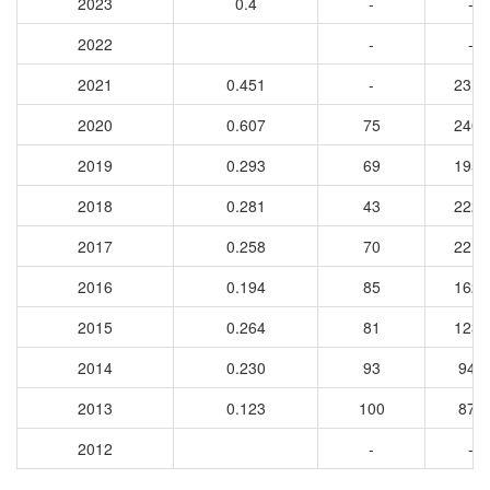
2023
0.4
-
-
2022
-
-
2021
0.451
-
2318
2020
0.607
75
2406
2019
0.293
69
1958
2018
0.281
43
2226
2017
0.258
70
2211
2016
0.194
85
1628
2015
0.264
81
1232
2014
0.230
93
948
2013
0.123
100
877
2012
-
-