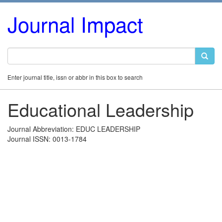
Journal Impact
Enter journal title, issn or abbr in this box to search
Educational Leadership
Journal Abbreviation: EDUC LEADERSHIP
Journal ISSN: 0013-1784