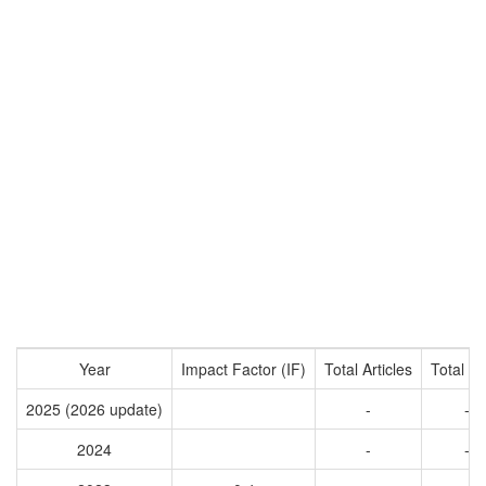
Year
Impact Factor (IF)
Total Articles
Total Ci
2025 (2026 update)
-
-
2024
-
-