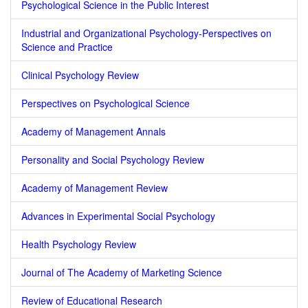
Psychological Science in the Public Interest
Industrial and Organizational Psychology-Perspectives on
Science and Practice
Clinical Psychology Review
Perspectives on Psychological Science
Academy of Management Annals
Personality and Social Psychology Review
Academy of Management Review
Advances in Experimental Social Psychology
Health Psychology Review
Journal of The Academy of Marketing Science
Review of Educational Research