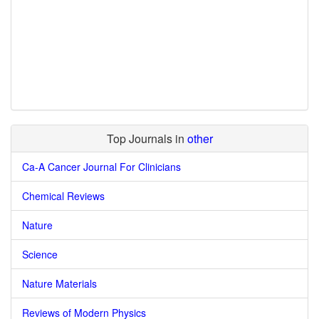
Top Journals in
other
Ca-A Cancer Journal For Clinicians
Chemical Reviews
Nature
Science
Nature Materials
Reviews of Modern Physics