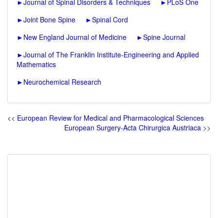
►
Journal of Spinal Disorders & Techniques
►
PLoS One
►
Joint Bone Spine
►
Spinal Cord
►
New England Journal of Medicine
►
Spine Journal
►
Journal of The Franklin Institute-Engineering and Applied
Mathematics
►
Neurochemical Research
<<
European Review for Medical and Pharmacological Sciences
European Surgery-Acta Chirurgica Austriaca
>>