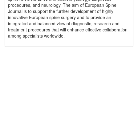
procedures, and neurology. The aim of European Spine
Journal is to support the further development of highly
innovative European spine surgery and to provide an
integrated and balanced view of diagnostic, research and
treatment procedures that will enhance effective collaboration
among specialists worldwide.