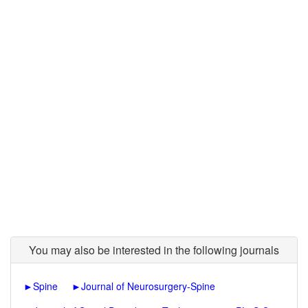
You may also be interested in the following journals
►
Spine
►
Journal of Neurosurgery-Spine