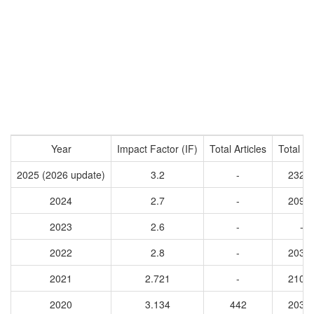
Year
Impact Factor (IF)
Total Articles
Total Ci
2025 (2026 update)
3.2
-
2329
2024
2.7
-
2091
2023
2.6
-
-
2022
2.8
-
2037
2021
2.721
-
2108
2020
3.134
442
2036