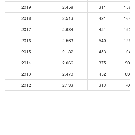
2019
2.458
311
1585
2018
2.513
421
1640
2017
2.634
421
1524
2016
2.563
540
1297
2015
2.132
453
1049
2014
2.066
375
9083
2013
2.473
452
8340
2012
2.133
313
7009