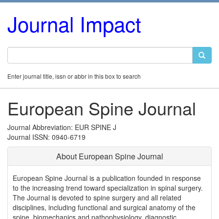
Journal Impact
Enter journal title, issn or abbr in this box to search
European Spine Journal
Journal Abbreviation: EUR SPINE J
Journal ISSN: 0940-6719
About European Spine Journal
European Spine Journal is a publication founded in response
to the increasing trend toward specialization in spinal surgery.
The Journal is devoted to spine surgery and all related
disciplines, including functional and surgical anatomy of the
spine, biomechanics and pathophysiology, diagnostic