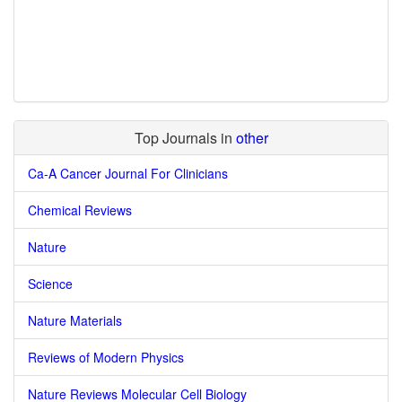
Top Journals in
other
Ca-A Cancer Journal For Clinicians
Chemical Reviews
Nature
Science
Nature Materials
Reviews of Modern Physics
Nature Reviews Molecular Cell Biology