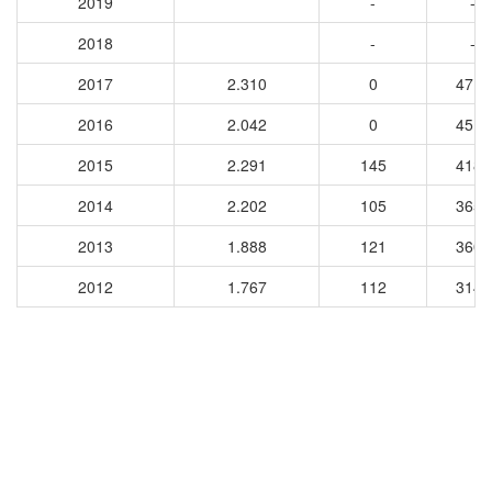
2019
-
-
2018
-
-
2017
2.310
0
4715
2016
2.042
0
4516
2015
2.291
145
4184
2014
2.202
105
3653
2013
1.888
121
3607
2012
1.767
112
3147