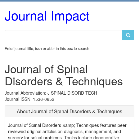
Journal Impact
Enter journal title, issn or abbr in this box to search
Journal of Spinal
Disorders & Techniques
Journal Abbreviation: J SPINAL DISORD TECH
Journal ISSN: 1536-0652
About Journal of Spinal Disorders & Techniques
Journal of Spinal Disorders &amp; Techniques features peer-
reviewed original articles on diagnosis, management, and
surgery for spinal problems. Topics include degenerative