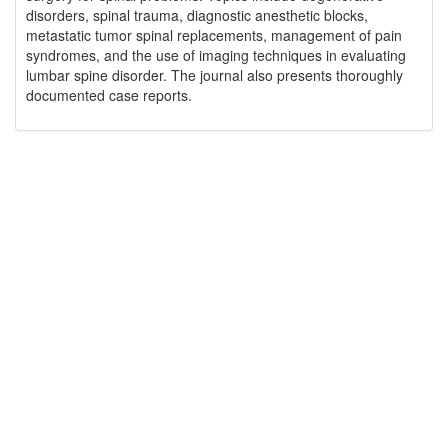
disorders, spinal trauma, diagnostic anesthetic blocks,
metastatic tumor spinal replacements, management of pain
syndromes, and the use of imaging techniques in evaluating
lumbar spine disorder. The journal also presents thoroughly
documented case reports.