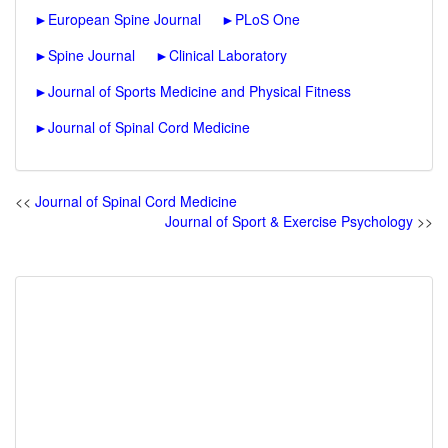
►
European Spine Journal
►
PLoS One
►
Spine Journal
►
Clinical Laboratory
►
Journal of Sports Medicine and Physical Fitness
►
Journal of Spinal Cord Medicine
<<
Journal of Spinal Cord Medicine
Journal of Sport & Exercise Psychology
>>