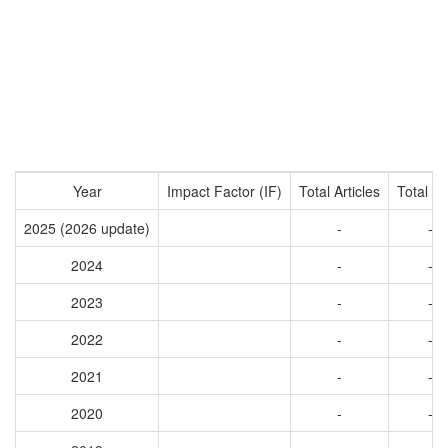
Year
Impact Factor (IF)
Total Articles
Total Ci
2025 (2026 update)
-
-
2024
-
-
2023
-
-
2022
-
-
2021
-
-
2020
-
-