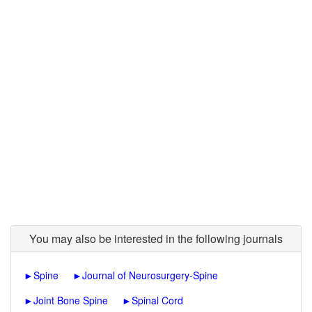
You may also be interested in the following journals
►
Spine
►
Journal of Neurosurgery-Spine
►
Joint Bone Spine
►
Spinal Cord