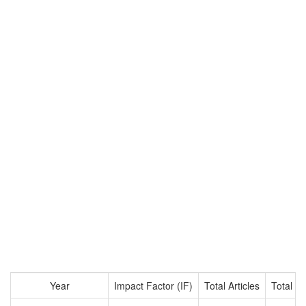
Year
Impact Factor (IF)
Total Articles
Total Ci