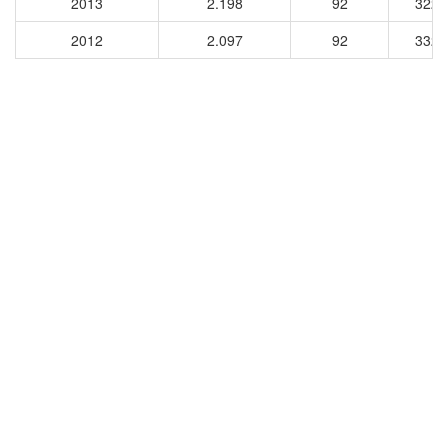
2013
2.198
92
3229
2012
2.097
92
3328