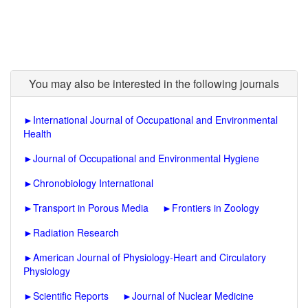
You may also be interested in the following journals
►
International Journal of Occupational and Environmental
Health
►
Journal of Occupational and Environmental Hygiene
►
Chronobiology International
►
Transport in Porous Media
►
Frontiers in Zoology
►
Radiation Research
►
American Journal of Physiology-Heart and Circulatory
Physiology
►
Scientific Reports
►
Journal of Nuclear Medicine