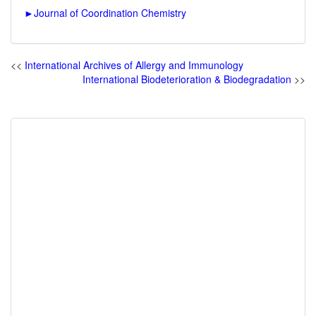
►
Journal of Coordination Chemistry
<<
International Archives of Allergy and Immunology
International Biodeterioration & Biodegradation
>>