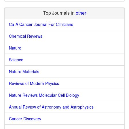
Top Journals in
other
Ca-A Cancer Journal For Clinicians
Chemical Reviews
Nature
Science
Nature Materials
Reviews of Modern Physics
Nature Reviews Molecular Cell Biology
Annual Review of Astronomy and Astrophysics
Cancer Discovery