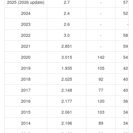
2025 (2026 update)
2.7
-
5728
2024
2.4
-
5272
2023
2.6
-
-
2022
3.0
-
5844
2021
2.851
-
5911
2020
3.015
142
5435
2019
1.935
105
4263
2018
2.025
92
4098
2017
2.148
77
4090
2016
2.177
120
3686
2015
2.061
103
3438
2014
2.196
89
3406