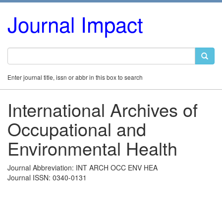
Journal Impact
Enter journal title, issn or abbr in this box to search
International Archives of
Occupational and
Environmental Health
Journal Abbreviation: INT ARCH OCC ENV HEA
Journal ISSN: 0340-0131