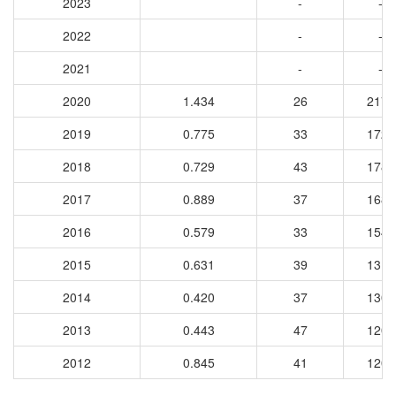
2023
-
-
2022
-
-
2021
-
-
2020
1.434
26
2176
2019
0.775
33
1728
2018
0.729
43
1782
2017
0.889
37
1687
2016
0.579
33
1541
2015
0.631
39
1312
2014
0.420
37
1306
2013
0.443
47
1207
2012
0.845
41
1200