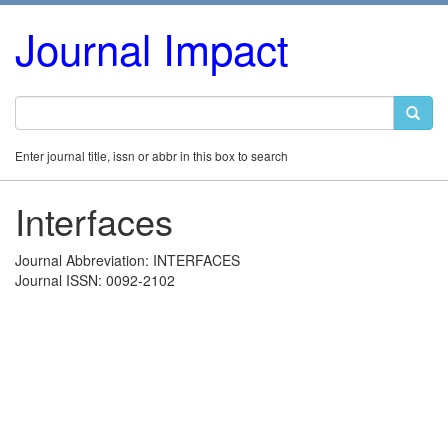
Journal Impact
Enter journal title, issn or abbr in this box to search
Interfaces
Journal Abbreviation: INTERFACES
Journal ISSN: 0092-2102