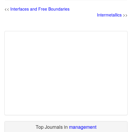
<<
Interfaces and Free Boundaries
Intermetallics
>>
Top Journals in
management