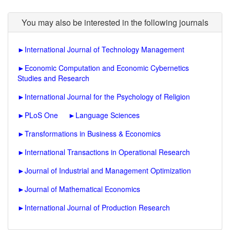
You may also be interested in the following journals
►
International Journal of Technology Management
►
Economic Computation and Economic Cybernetics
Studies and Research
►
International Journal for the Psychology of Religion
►
PLoS One
►
Language Sciences
►
Transformations in Business & Economics
►
International Transactions in Operational Research
►
Journal of Industrial and Management Optimization
►
Journal of Mathematical Economics
►
International Journal of Production Research