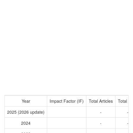
Year
Impact Factor (IF)
Total Articles
Total Ci
2025 (2026 update)
-
-
2024
-
-