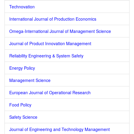
Technovation
International Journal of Production Economics
Omega-International Journal of Management Science
Journal of Product Innovation Management
Reliability Engineering & System Safety
Energy Policy
Management Science
European Journal of Operational Research
Food Policy
Safety Science
Journal of Engineering and Technology Management