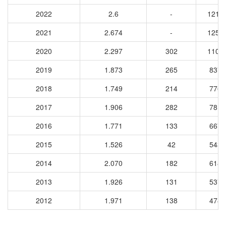
2022
2.6
-
1211
2021
2.674
-
1251
2020
2.297
302
1109
2019
1.873
265
8373
2018
1.749
214
7768
2017
1.906
282
7818
2016
1.771
133
6675
2015
1.526
42
5432
2014
2.070
182
6186
2013
1.926
131
5372
2012
1.971
138
4781