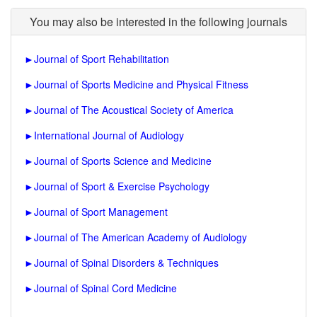
You may also be interested in the following journals
►
Journal of Sport Rehabilitation
►
Journal of Sports Medicine and Physical Fitness
►
Journal of The Acoustical Society of America
►
International Journal of Audiology
►
Journal of Sports Science and Medicine
►
Journal of Sport & Exercise Psychology
►
Journal of Sport Management
►
Journal of The American Academy of Audiology
►
Journal of Spinal Disorders & Techniques
►
Journal of Spinal Cord Medicine