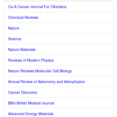
Ca-A Cancer Journal For Clinicians
Chemical Reviews
Nature
Science
Nature Materials
Reviews of Modern Physics
Nature Reviews Molecular Cell Biology
Annual Review of Astronomy and Astrophysics
Cancer Discovery
BMJ-British Medical Journal
Advanced Energy Materials