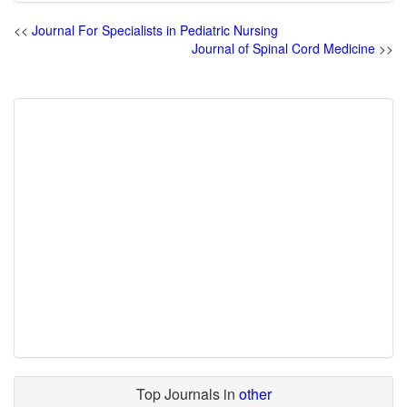
<<
Journal For Specialists in Pediatric Nursing
Journal of Spinal Cord Medicine
>>
Top Journals in
other