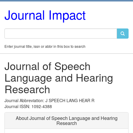
Journal Impact
Enter journal title, issn or abbr in this box to search
Journal of Speech
Language and Hearing
Research
Journal Abbreviation: J SPEECH LANG HEAR R
Journal ISSN: 1092-4388
About Journal of Speech Language and Hearing
Research