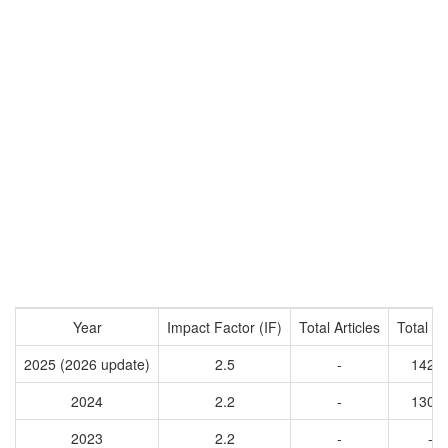
Year
Impact Factor (IF)
Total Articles
Total Ci
2025 (2026 update)
2.5
-
1422
2024
2.2
-
1306
2023
2.2
-
-