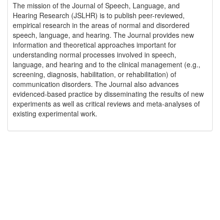
The mission of the Journal of Speech, Language, and
Hearing Research (JSLHR) is to publish peer-reviewed,
empirical research in the areas of normal and disordered
speech, language, and hearing. The Journal provides new
information and theoretical approaches important for
understanding normal processes involved in speech,
language, and hearing and to the clinical management (e.g.,
screening, diagnosis, habilitation, or rehabilitation) of
communication disorders. The Journal also advances
evidenced-based practice by disseminating the results of new
experiments as well as critical reviews and meta-analyses of
existing experimental work.