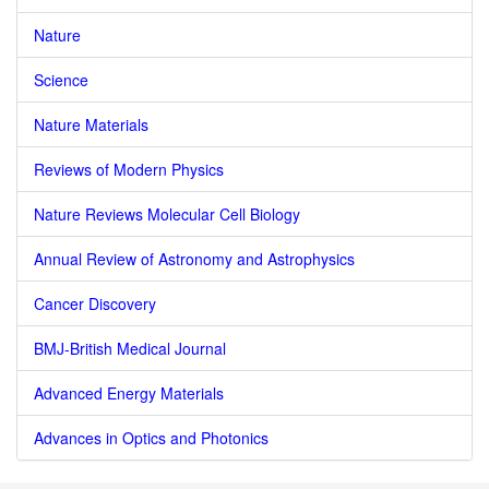
Nature
Science
Nature Materials
Reviews of Modern Physics
Nature Reviews Molecular Cell Biology
Annual Review of Astronomy and Astrophysics
Cancer Discovery
BMJ-British Medical Journal
Advanced Energy Materials
Advances in Optics and Photonics