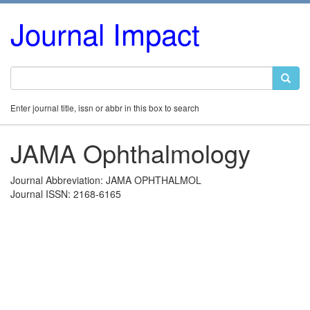
Journal Impact
Enter journal title, issn or abbr in this box to search
JAMA Ophthalmology
Journal Abbreviation: JAMA OPHTHALMOL
Journal ISSN: 2168-6165