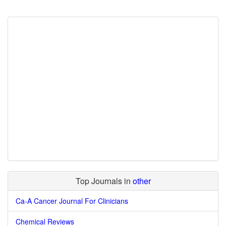
Top Journals in
other
Ca-A Cancer Journal For Clinicians
Chemical Reviews