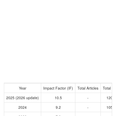
Year
Impact Factor (IF)
Total Articles
Total Ci
2025 (2026 update)
10.5
-
1201
2024
9.2
-
1050