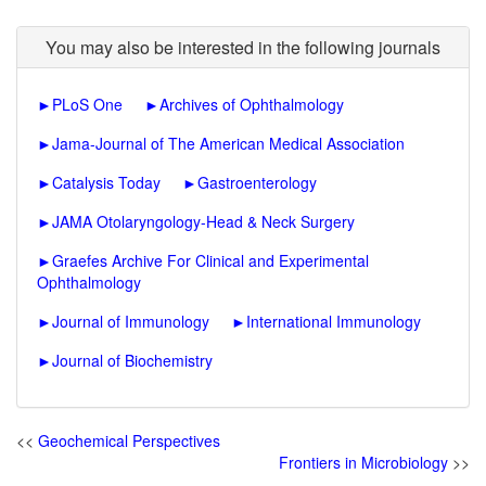
You may also be interested in the following journals
►
PLoS One
►
Archives of Ophthalmology
►
Jama-Journal of The American Medical Association
►
Catalysis Today
►
Gastroenterology
►
JAMA Otolaryngology-Head & Neck Surgery
►
Graefes Archive For Clinical and Experimental
Ophthalmology
►
Journal of Immunology
►
International Immunology
►
Journal of Biochemistry
<<
Geochemical Perspectives
Frontiers in Microbiology
>>