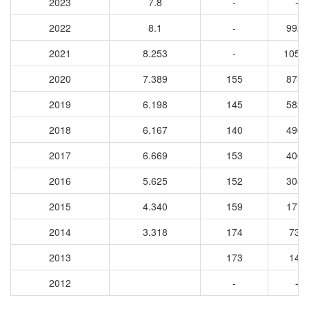
2023
7.8
-
-
2022
8.1
-
9926
2021
8.253
-
1058
2020
7.389
155
8730
2019
6.198
145
5821
2018
6.167
140
4965
2017
6.669
153
4063
2016
5.625
152
3089
2015
4.340
159
1771
2014
3.318
174
734
2013
173
143
2012
-
-