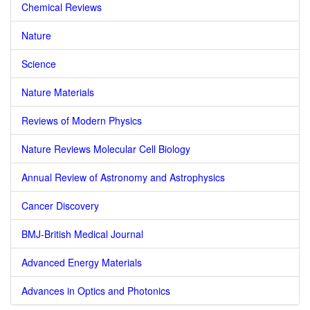
Chemical Reviews
Nature
Science
Nature Materials
Reviews of Modern Physics
Nature Reviews Molecular Cell Biology
Annual Review of Astronomy and Astrophysics
Cancer Discovery
BMJ-British Medical Journal
Advanced Energy Materials
Advances in Optics and Photonics