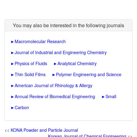
You may also be interested in the following journals
►
Macromolecular Research
►
Journal of Industrial and Engineering Chemistry
►
Physics of Fluids
►
Analytical Chemistry
►
Thin Solid Films
►
Polymer Engineering and Science
►
American Journal of Rhinology & Allergy
►
Annual Review of Biomedical Engineering
►
Small
►
Carbon
<<
KONA Powder and Particle Journal
Korean Journal of Chemical Engineering
>>