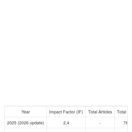
Year
Impact Factor (IF)
Total Articles
Total Ci
2025 (2026 update)
2.4
-
761