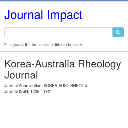
Journal Impact
Enter journal title, issn or abbr in this box to search
Korea-Australia Rheology
Journal
Journal Abbreviation: KOREA-AUST RHEOL J
Journal ISSN: 1226-119X