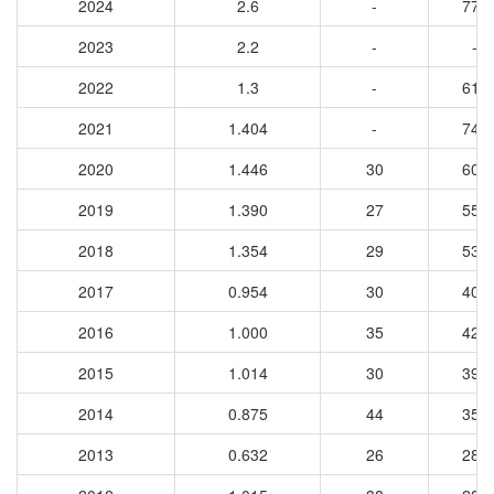
2024
2.6
-
779
2023
2.2
-
-
2022
1.3
-
616
2021
1.404
-
749
2020
1.446
30
602
2019
1.390
27
559
2018
1.354
29
539
2017
0.954
30
401
2016
1.000
35
422
2015
1.014
30
395
2014
0.875
44
359
2013
0.632
26
288