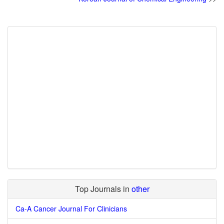
Top Journals in
other
Ca-A Cancer Journal For Clinicians