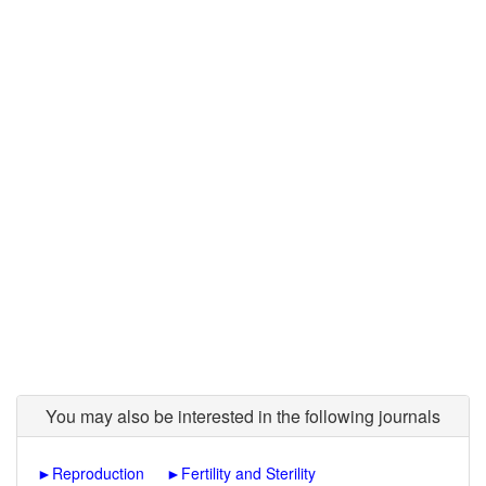
You may also be interested in the following journals
►
Reproduction
►
Fertility and Sterility