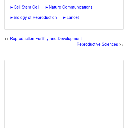
►
Cell Stem Cell
►
Nature Communications
►
Biology of Reproduction
►
Lancet
<<
Reproduction Fertility and Development
Reproductive Sciences
>>