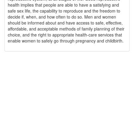
health implies that people are able to have a satisfying and
safe sex life, the capability to reproduce and the freedom to
decide if, when, and how often to do so. Men and women
should be informed about and have access to safe, effective,
affordable, and acceptable methods of family planning of their
choice, and the right to appropriate health-care services that
enable women to safely go through pregnancy and childbirth.