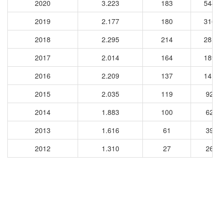
2020
3.223
183
5442
2019
2.177
180
3163
2018
2.295
214
2813
2017
2.014
164
1896
2016
2.209
137
1418
2015
2.035
119
926
2014
1.883
100
628
2013
1.616
61
390
2012
1.310
27
261