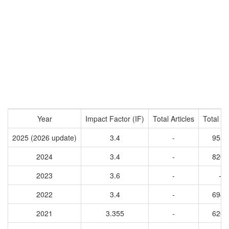
Year
Impact Factor (IF)
Total Articles
Total Ci
2025 (2026 update)
3.4
-
9559
2024
3.4
-
8209
2023
3.6
-
-
2022
3.4
-
6949
2021
3.355
-
6209