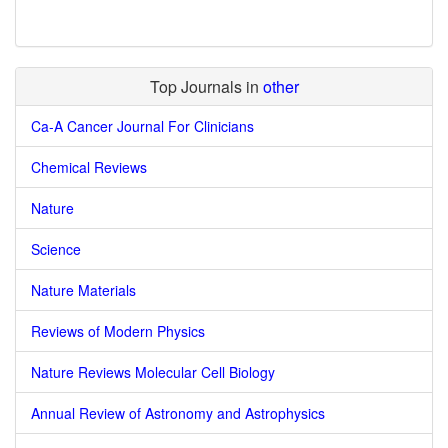
Top Journals in
other
Ca-A Cancer Journal For Clinicians
Chemical Reviews
Nature
Science
Nature Materials
Reviews of Modern Physics
Nature Reviews Molecular Cell Biology
Annual Review of Astronomy and Astrophysics