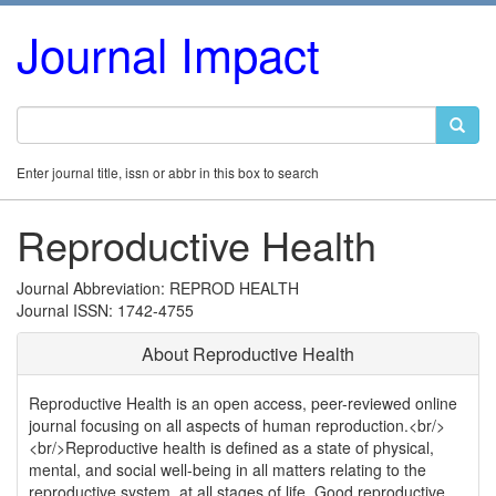
Journal Impact
Enter journal title, issn or abbr in this box to search
Reproductive Health
Journal Abbreviation: REPROD HEALTH
Journal ISSN: 1742-4755
About Reproductive Health
Reproductive Health is an open access, peer-reviewed online
journal focusing on all aspects of human reproduction.<br/>
<br/>Reproductive health is defined as a state of physical,
mental, and social well-being in all matters relating to the
reproductive system, at all stages of life. Good reproductive