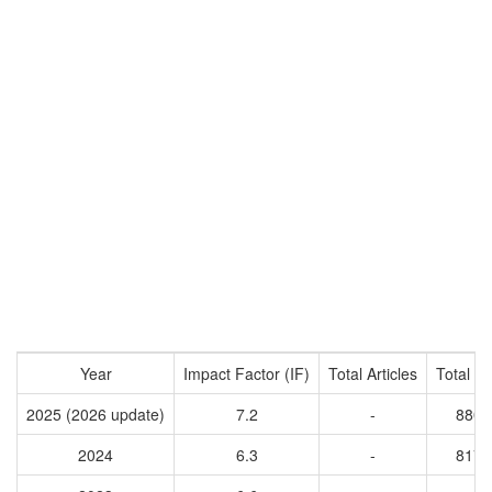
Year
Impact Factor (IF)
Total Articles
Total Ci
2025 (2026 update)
7.2
-
8802
2024
6.3
-
8176