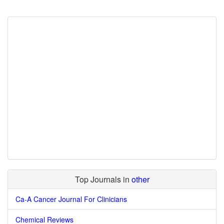
Top Journals in
other
Ca-A Cancer Journal For Clinicians
Chemical Reviews