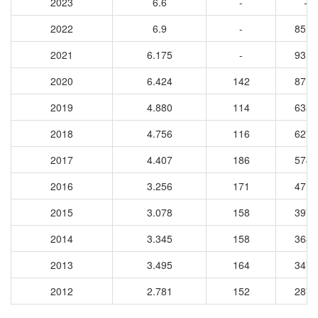
2023
6.6
-
-
2022
6.9
-
8515
2021
6.175
-
9310
2020
6.424
142
8712
2019
4.880
114
6351
2018
4.756
116
6270
2017
4.407
186
5745
2016
3.256
171
4714
2015
3.078
158
3977
2014
3.345
158
3685
2013
3.495
164
3479
2012
2.781
152
2874