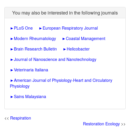
You may also be interested in the following journals
►
PLoS One
►
European Respiratory Journal
►
Modern Rheumatology
►
Coastal Management
►
Brain Research Bulletin
►
Helicobacter
►
Journal of Nanoscience and Nanotechnology
►
Veterinaria Italiana
►
American Journal of Physiology-Heart and Circulatory
Physiology
►
Sains Malaysiana
<<
Respiration
Restoration Ecology
>>