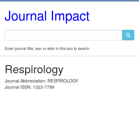
Journal Impact
Enter journal title, issn or abbr in this box to search
Respirology
Journal Abbreviation: RESPIROLOGY
Journal ISSN: 1323-7799