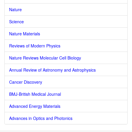
Nature
Science
Nature Materials
Reviews of Modern Physics
Nature Reviews Molecular Cell Biology
Annual Review of Astronomy and Astrophysics
Cancer Discovery
BMJ-British Medical Journal
Advanced Energy Materials
Advances in Optics and Photonics