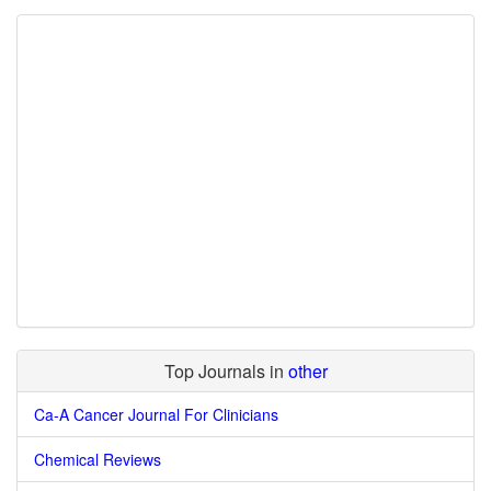
Top Journals in
other
Ca-A Cancer Journal For Clinicians
Chemical Reviews