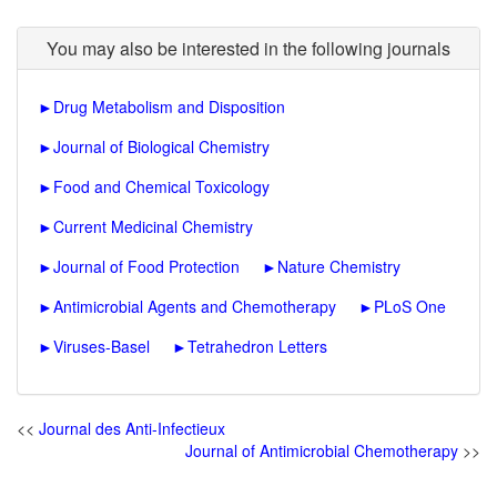
You may also be interested in the following journals
►
Drug Metabolism and Disposition
►
Journal of Biological Chemistry
►
Food and Chemical Toxicology
►
Current Medicinal Chemistry
►
Journal of Food Protection
►
Nature Chemistry
►
Antimicrobial Agents and Chemotherapy
►
PLoS One
►
Viruses-Basel
►
Tetrahedron Letters
<<
Journal des Anti-Infectieux
Journal of Antimicrobial Chemotherapy
>>