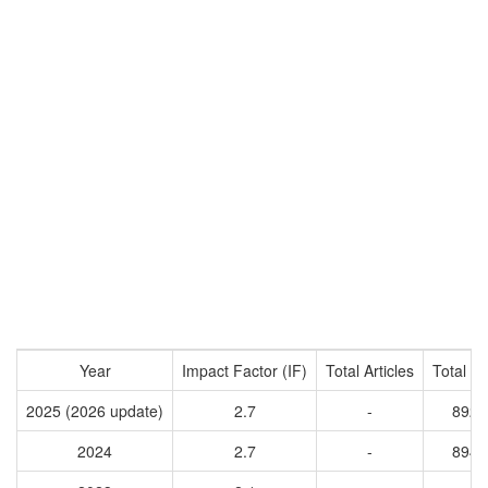
Year
Impact Factor (IF)
Total Articles
Total Ci
2025 (2026 update)
2.7
-
8922
2024
2.7
-
8940