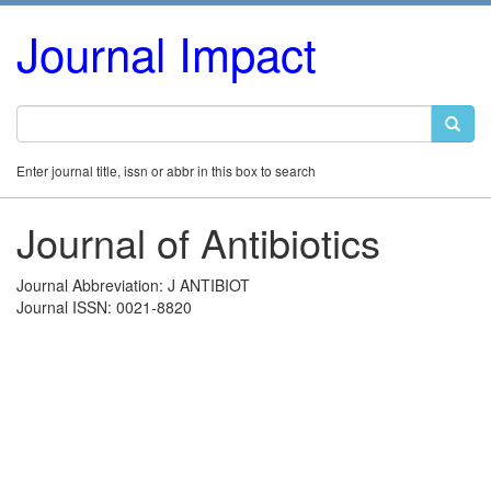
Journal Impact
Enter journal title, issn or abbr in this box to search
Journal of Antibiotics
Journal Abbreviation: J ANTIBIOT
Journal ISSN: 0021-8820