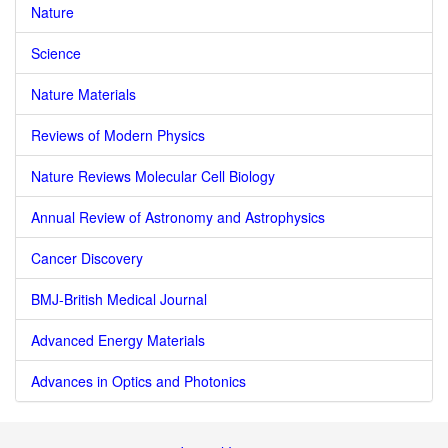
Nature
Science
Nature Materials
Reviews of Modern Physics
Nature Reviews Molecular Cell Biology
Annual Review of Astronomy and Astrophysics
Cancer Discovery
BMJ-British Medical Journal
Advanced Energy Materials
Advances in Optics and Photonics