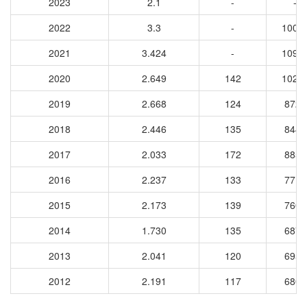
2023
2.1
-
-
2022
3.3
-
1003
2021
3.424
-
1099
2020
2.649
142
1022
2019
2.668
124
8728
2018
2.446
135
8442
2017
2.033
172
8853
2016
2.237
133
7717
2015
2.173
139
7605
2014
1.730
135
6874
2013
2.041
120
6954
2012
2.191
117
6800