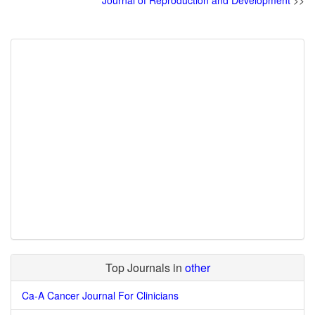
Journal of Reproduction and Development
>>
Top Journals in
other
Ca-A Cancer Journal For Clinicians