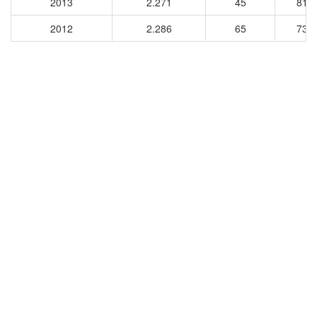
2013
2.271
45
810
2012
2.286
65
730