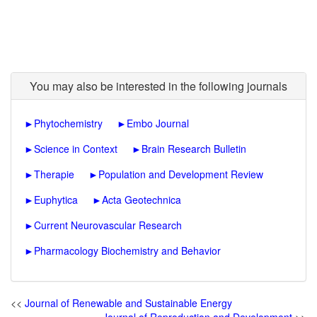
You may also be interested in the following journals
►
Phytochemistry
►
Embo Journal
►
Science in Context
►
Brain Research Bulletin
►
Therapie
►
Population and Development Review
►
Euphytica
►
Acta Geotechnica
►
Current Neurovascular Research
►
Pharmacology Biochemistry and Behavior
<<
Journal of Renewable and Sustainable Energy