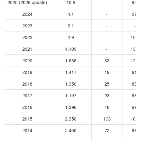
2025 (2026 update)
10.6
-
956
2024
4.1
-
972
2023
2.1
-
-
2022
2.9
-
1056
2021
4.109
-
1331
2020
1.636
33
1273
2019
1.417
19
918
2018
1.356
25
891
2017
1.197
23
931
2016
1.396
48
990
2015
2.350
163
1031
2014
2.400
72
883