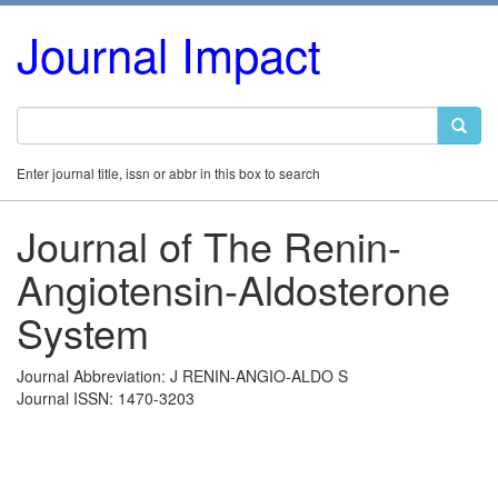
Journal Impact
Enter journal title, issn or abbr in this box to search
Journal of The Renin-
Angiotensin-Aldosterone
System
Journal Abbreviation: J RENIN-ANGIO-ALDO S
Journal ISSN: 1470-3203