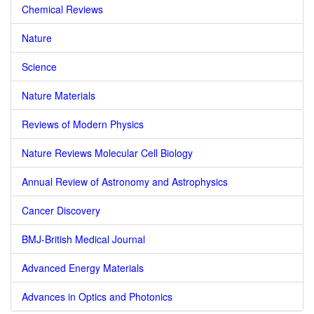
Chemical Reviews
Nature
Science
Nature Materials
Reviews of Modern Physics
Nature Reviews Molecular Cell Biology
Annual Review of Astronomy and Astrophysics
Cancer Discovery
BMJ-British Medical Journal
Advanced Energy Materials
Advances in Optics and Photonics