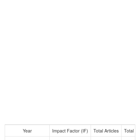
Year
Impact Factor (IF)
Total Articles
Total Ci