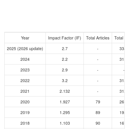
Year
Impact Factor (IF)
Total Articles
Total Ci
2025 (2026 update)
2.7
-
3340
2024
2.2
-
3136
2023
2.9
-
-
2022
3.2
-
3138
2021
2.132
-
3125
2020
1.927
79
2612
2019
1.295
89
1924
2018
1.103
90
1670