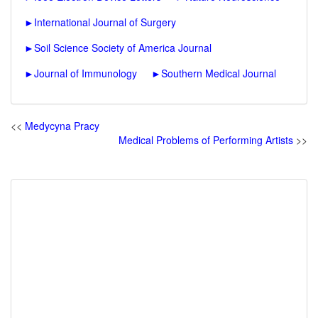
►
International Journal of Surgery
►
Soil Science Society of America Journal
►
Journal of Immunology
►
Southern Medical Journal
<<
Medycyna Pracy
Medical Problems of Performing Artists
>>