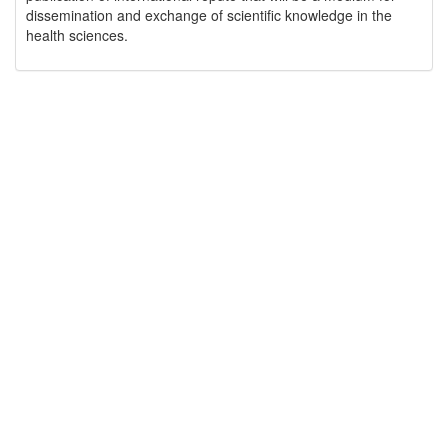
dissemination and exchange of scientific knowledge in the
health sciences.