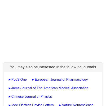
You may also be interested in the following journals
►
PLoS One
►
European Journal of Pharmacology
►
Jama-Journal of The American Medical Association
►
Chinese Journal of Physics
►
Ieee Electron Device Letters
►
Nature Neuroscience