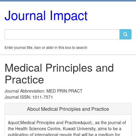
Journal Impact
Enter journal title, issn or abbr in this box to search
Medical Principles and
Practice
Journal Abbreviation: MED PRIN PRACT
Journal ISSN: 1011-7571
About Medical Principles and Practice
&quot;Medical Principles and Practice&quot;, as the journal of
the Health Sciences Centre, Kuwait University, aims to be a
publication of international repute that will be a medium for