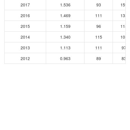
2017
1.536
93
1595
2016
1.469
111
1337
2015
1.159
96
1144
2014
1.340
115
1032
2013
1.113
111
977
2012
0.963
89
833