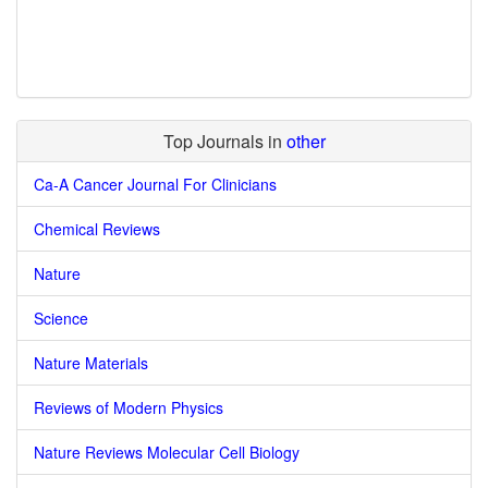
Top Journals in
other
Ca-A Cancer Journal For Clinicians
Chemical Reviews
Nature
Science
Nature Materials
Reviews of Modern Physics
Nature Reviews Molecular Cell Biology