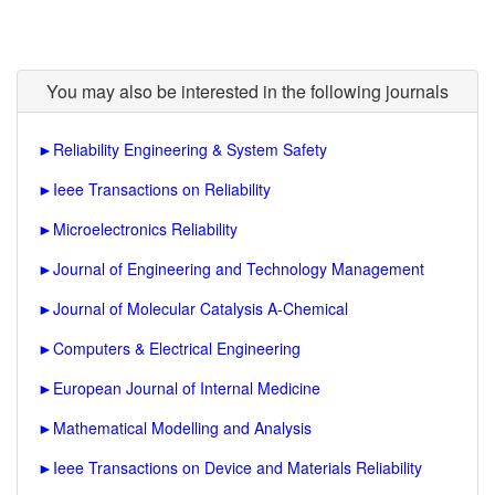
You may also be interested in the following journals
►
Reliability Engineering & System Safety
►
Ieee Transactions on Reliability
►
Microelectronics Reliability
►
Journal of Engineering and Technology Management
►
Journal of Molecular Catalysis A-Chemical
►
Computers & Electrical Engineering
►
European Journal of Internal Medicine
►
Mathematical Modelling and Analysis
►
Ieee Transactions on Device and Materials Reliability