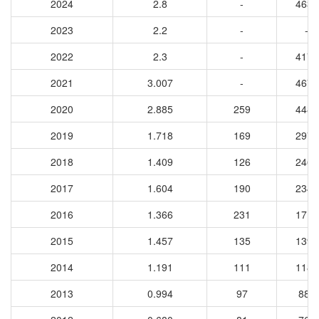
2024
2.8
-
4630
2023
2.2
-
-
2022
2.3
-
4174
2021
3.007
-
4678
2020
2.885
259
4485
2019
1.718
169
2975
2018
1.409
126
2463
2017
1.604
190
2347
2016
1.366
231
1718
2015
1.457
135
1394
2014
1.191
111
1180
2013
0.994
97
884