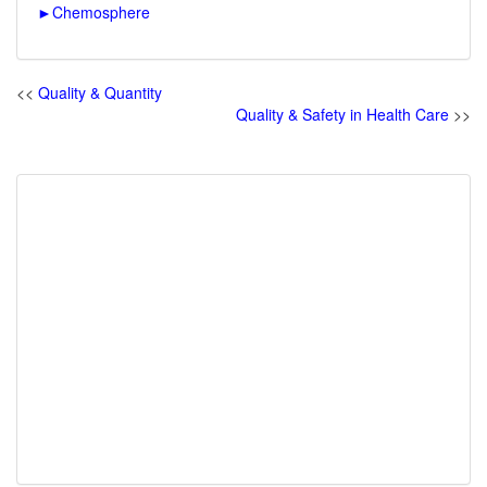
►
Chemosphere
<<
Quality & Quantity
Quality & Safety in Health Care
>>