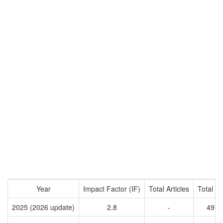
Year
Impact Factor (IF)
Total Articles
Total Ci
2025 (2026 update)
2.8
-
4970