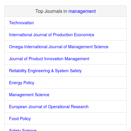
Top Journals in
management
Technovation
International Journal of Production Economics
Omega-International Journal of Management Science
Journal of Product Innovation Management
Reliability Engineering & System Safety
Energy Policy
Management Science
European Journal of Operational Research
Food Policy
Safety Science