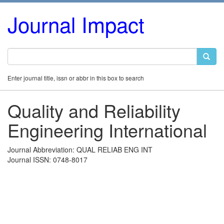
Journal Impact
Enter journal title, issn or abbr in this box to search
Quality and Reliability
Engineering International
Journal Abbreviation: QUAL RELIAB ENG INT
Journal ISSN: 0748-8017